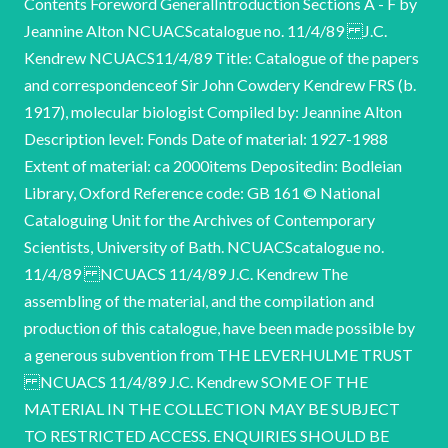
Contents Foreword GeneralIntroduction Sections A - F by
Jeannine Alton NCUACScatalogue no. 11/4/89 J.C.
Kendrew NCUACS11/4/89 Title: Catalogue of the papers
and correspondenceof Sir John Cowdery Kendrew FRS (b.
1917), molecular biologist Compiled by: Jeannine Alton
Description level: Fonds Date of material: 1927-1988
Extent of material: ca 2000items Depositedin: Bodleian
Library, Oxford Reference code: GB 161 © National
Cataloguing Unit for the Archives of Contemporary
Scientists, University of Bath. NCUACScatalogue no.
11/4/89 NCUACS 11/4/89 J.C. Kendrew The
assembling of the material, and the compilation and
production of this catalogue, have been made possible by
a generous subvention from THE LEVERHULME TRUST
NCUACS 11/4/89 J.C. Kendrew SOME OF THE
MATERIAL IN THE COLLECTION MAY BE SUBJECT
TO RESTRICTED ACCESS. ENQUIRIES SHOULD BE