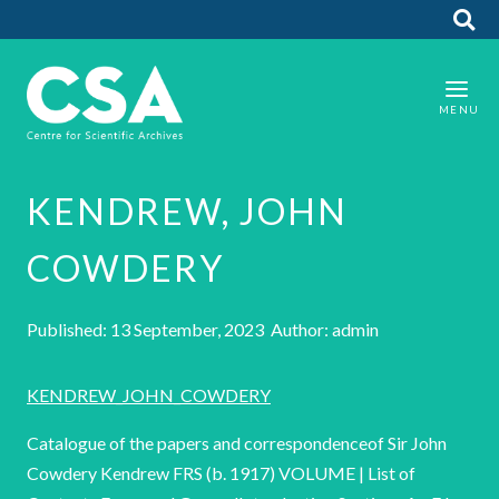
KENDREW, JOHN
COWDERY
Published: 13 September, 2023 Author: admin
KENDREW_JOHN_COWDERY
Catalogue of the papers and correspondenceof Sir John
Cowdery Kendrew FRS (b. 1917) VOLUME | List of