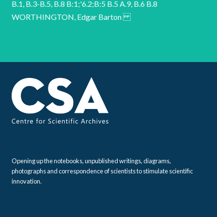
Opening up the notebooks, unpublished writings, diagrams,
photographs and correspondence of scientists to stimulate scientific
innovation.