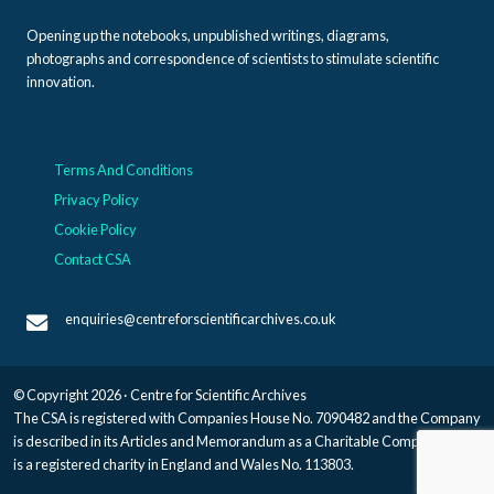
Opening up the notebooks, unpublished writings, diagrams,
photographs and correspondence of scientists to stimulate scientific
innovation.
Terms And Conditions
Privacy Policy
Cookie Policy
Contact CSA
enquiries@centreforscientificarchives.co.uk
© Copyright 2026 · Centre for Scientific Archives
The CSA is registered with Companies House No. 7090482 and the Company
is described in its Articles and Memorandum as a Charitable Company, and
is a registered charity in England and Wales No. 113803.