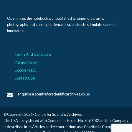
Opening up the notebooks, unpublished writings, diagrams,
photographs and correspondence of scientists to stimulate scientific
innovation.
Terms And Conditions
Privacy Policy
Cookie Policy
Contact CSA
enquiries@centreforscientificarchives.co.uk
© Copyright 2026 · Centre for Scientific Archives
The CSA is registered with Companies House No. 7090482 and the Company
is described in its Articles and Memorandum as a Charitable Company, and