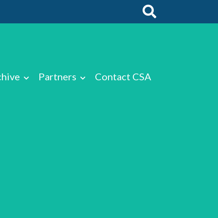
chive
Partners
Contact CSA