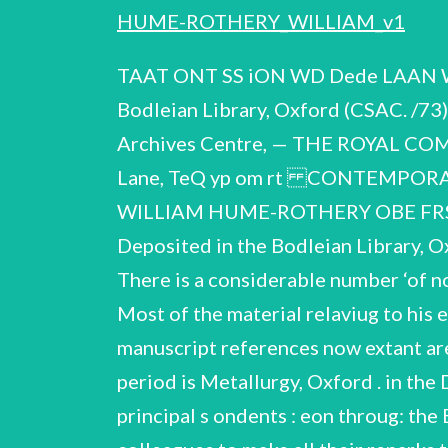
HUME-ROTHERY_WILLIAM_v1
TAAT ONT SS iON WD Dede LAAN Wr ON tres TAs b \ ig DI RT CAT, A Ad VY Report on the (1899- deposited in the Bodleian Library, Oxford (CSAC. /73) by London WC?A 1HP Indian Institute, Broad Street Reproduced for the Contempora Archives Centre, — THE ROYAL COMMISSION ON HISTORICAL MANUSCRIPT Quality House, Quality “ourt, Chancery Lane, TeQ yp om rt CONTEMPORARY SCIENTIFIC ARCHIVES CENTRE Catalogue of the papers and correspondence of WILLIAM HUME-ROTHERY OBE FRS (1899-1968) Compiled by Jeannine Alton and Harriot Weiskittel All rights reserved Deposited in the Bodleian Library, Oxford CSAC 1/73 WeH-R. C.S.A.C.1/73 The papers cover the years 1924 — 1968. There is a considerable number ‘of notebooks, working papers aid 7ectures for the later part of Hume—Rothery's career. Most of the material relaviug to his early work was destroyed by Hume-Rothery because of pressure of space;the only manuscript references now extant are in the letters to Mr. G.Hedley (Ivex 153). Some official correspondence relating to the period is Metallurgy, Oxford . in the Departme::t of L ory individually; others are to which they refer. i letters from his principal s ondents : eon throug: the Eolieotton eth the erietie papers Hume~Rothery's total Ceafness required his colleagues to make all their renarks to him in writing. Some of these conversation notes have been separately preserved and identified where possible (Items 21 — 23); others appear 2s random jottings in the notebooks and correspondence passin. Unless otherwise stated,all notebooks and lectures are manuscript. Some biographical material is revained by Mrs. E.Hume-~Rothery (widow), Cherry Orchard,Abberbury Road,Oxford,and Mre. A.D.Moss (Anuchter). 30.Crediton Hill, London N.W.6. publications are held in the Department of Metallurgy,Oxford,for eventual deposit in the University Archives. correspondence chiefly concerning Files (11) of os Summary of the career of Professor Hume-Rcther 1912 — 16 Educated at Cheltenham College (Scholar). 1916 1917 1918 1920 1922 1925 1925 1929 1931 Demy of Magdalen College vered Magdalen College,Oxfora. Honour School of Natural Science telat Entered Royal Military Academy,Woolwich. 29 Senior Demy,Magdalen College,Oxford. 1922 25 Worked on intermetallic compounds,Royal School of Mines. 32 Armourers & Braziers Company Re-e2rch Fellowship in Metallurev. Suffered attack of cerebrospinal meningitis resulting in tote= lo hearing; invalided out of army. Fellowship ,St.Edmund Hall,Oxford. 1932 — 42,Warreu Research Fellowship of the Royal Society. 1943 = 55 1958 — 66 Elected to the Isaac Wolfson Chair of Metallurgy,and to a Fsofessorial 1938 — 43 Fellow by Special Electicn,Megdalen College,Oxford. Lecturer in Metallurgical Chemistry, Oxford George Kelley Reader inMetallurgy,Oxford. 