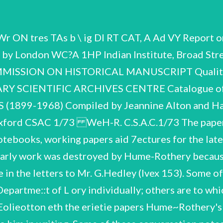
Fellow of the Royal Society. Married Elizabeth Alice Fea. 1935 1937 1938 1951 1955 Ph.D. London. D.Sc.Oxon. O.B,E. AGe 1/73 f (cont.) 5 Opening of Department of Metallur vice on Basic Properties of Metals Committee,Ministry of Aviation. Consultant ,AeHR.E. ,Harwe! Contents of the Handlist. eorrea Houten rman Biographical and printed work Laboratory Notebooks Working papers Lectures Lecture Notebooks Publications Coxrespondence m r F f W w W N n n o a VIII. Index of Principal Correspondents O Handlist, le ee ig emanates Ete Biographical and printed work anata me ean ee Evans. (Phil.Trans. - 97.) See wiso Biographical note and list of public: cions,supplied by Mrs. E. Hume~Rotherye Memoir,by G.V.Raynor. (Biographical Memoirs of Mellows of the Reval. Society, Vol.15,November 1969). 'The Freezing Poinis,Melting Points,and Solid Solubility Limits of the Alloys of Silver and Copper gaee the Elements of the B Sub-Groups’, by WeHume~Rothery,G.W.Mabbott and K.M. Roy Ser. ,Series A, 23351 etc. on Iron and Steel’. Notebook, ‘Work on Lattice spacings of Alkalis and Alkaline Earths. June, July,tugust 1944*. Includes conversation notes. eee a Book! ,with Hume-Rothery's name and address,The Old Chemistry Department,The University Museum, ,Oxford. Notetuok,labelled in another hand 'Notes on other people's books Notes made on cost ana source of apparatus “pougnt 1926 onwards. Notebook,with name and address. Note. on articles read. Item 103. Il. eee Laboratory } Notebooks pa hele ste W.H-R. eee C. Je A Notebook,with name and address,'*Notes on odd pieces of work’. Notebsoc’. April 1950 — May 1962. er ” itp Caloulat: 9. Work',and 'Mg Alloy Freezing Point Cai 4 Notebuvk,with name and address. (Index at back of book by W.L.Hodge,I.CoLle.}. Note >book. Notebook, *Caicns. of Fe diagrams’. eeepc 'Mainly notes on papers eae name,address and index. Labelled in another hand Notebock,labelled in another hand 'Thinking aloud’, Notebook with loose pages inserted,'Ferrous Alloys! and 'Caiculations'. Feb.1960 — August 1963. Notebook, 'Theory of A Notebook, Notes on what we think needs adding to the Iron book* Notebook, with name andres 'Notes on other papers’. and index,labelled in another hand Notebcus, ‘Miscellaneous Freezing Point Research*. Diary for 1966 containing notes of conversations, Notebook of conversation notes, us papers File,various converzations,mostly unidentified. Notetcok with related correspondence and offprints,labelled in another hand 'Thinking and calculating’. "Corrections to Curves',dated 2.2.61. Article *Rule for Temperature Dependence of Solubility of Metals in Iror,by I.I. intlor. 1950, anmotated by Hume—Rothery. 'Vhermodynamics and Metallic Solid Solutions',pages numbered Ted me 32% Miscellaneous working papers,earliest dated 17 August i955. Miscellaneous working papers,dated Oct. ~ Nov. 1961, date in Iron, *Recalc.! of Fe diagrame 'Models of Wave Mechanics and Boundary Conditions’ re diffusior Paper on 'The N.F. Mott, with by Dr. S. mann . Binding Energies of Metals and Alloys by Ms annotations oy Hume—Rothery and Ms comments File labelled *Molybdenum Alloy Theory I'e File with note on cover, ? 'Misc. notes on Molybdenum Alloy', d e Work on Compound Molecules in Mg~Sn System, 21 December 4 March 1968-6 Work on the Engel~Brewer theorv of metallic structures. Correspondence with Professor Leo Brewer,. Professor Bryan Coles, Proféssor GE. Bacon, Professor Carl Koch, Dr. Borge Lum, Dr. Notes, calculations, and drafts. Richard Waterstrat. Ms. and proofs with corrections sok article 'The bem crm theories 229. of metals Annotated papers and articles on Eugel—Brewer theories by Nickel Allo Notebook, 1 ‘Notes for Chapter on Aluminium’, Correspondence and Ms articles on kngel—Brewer theories for Encyclopaedi