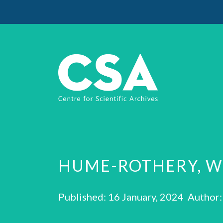
HUME-ROTHERY, W
Published: 16 January, 2024 Author