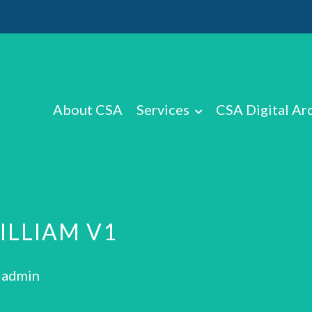
About CSA
Services
CSA Digital Ar
ILLIAM V1
: admin