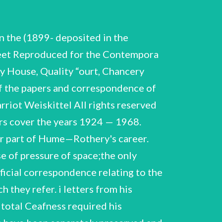
c Dictionary of Physics. abelled A Note on the Constitution of Manganese= ys,' by D.N. Tyler, C.C. Smith, and W. Hume-Rotnery. Ms. translation (perhaps by Hume~Rothery) of article by Haffe and Wagner, 'Thermodynamic Analysis of Liquidus Curves of Inter- metallic Compounds.' Note on Fe-N Close—packed hexagon:1 phase with Ms ap Professor J.W. Christian (Perhaps diaft for axticle a packed hexagonal alloys of ironasd@ nitrogen," Phil. Mag. (8), Ts 19556). ‘Typescrints with notes, 18 British Association lecture on Solid Solutions in Iron, deiivered at Sheff Pield. "A Note on the Freezing Points of Tinerich Magnesium Alloys,' by Ye W. EHume-Rothery and L. Stump. ‘Typescript. ip Ji Lecture on Gold Alloys, Typescript with notes, 16 pages. Vs see 0H MLE PME Lectures ok CHT ON a nA 45. 46. WHR. C.S.4.0.° W.H-R. C.S.A.C. 1/73 1/73 47. 48. 'New Lecture on Gold Alloys!; "Special Lecture on Copper, Silver & Gold’, Special Lecture on Theory of Cu Ag Av Solid Solutions’, Notebook *Special Lecture for Institute of Metals on Alloys of Iron ~ The Interstitial Elements! (with explanatory letter from Dr. R.C. Hurst). Lecture on the Constitution of Some Alloys of Iron, with typescript, 'Liquidus and Solidus Curves in General and Fe Alloys in Particular’, 'Special Lecture on Interstitial Elements in Iron Alloys’, ‘ist Lecture on Intermetallic Chemistry of Iron,' Royal School of Mines. "2nd Lecture on Intermetallic Chemistry of Iron,' Royal School of Mines, 13rd lecture on Iron Alloys: Interstitial Alloys;' Royal School of Minese ‘Institute of Metals lecture on Theory of Copper Alloys. Second draft. ist Part: Facts and Enpirical Theory'. 'Cu Alloys Lectures. 2nd lecture,' pages numbered 1 — 22. "Structure of Metals II. Lecture on “opper Alloys’, 'Furtner lecture on Ferromagnetism and Transition Metals’. 'Speciat lecture on Ni As Structure’, ‘Final version of lecture on Cu Alloys, pages numbered 1 -8 plus diagram , tInstitute of Metals lecture on the Theory of the Alloys of Copper’, 'Structyre of Metals and Alloys II. Special Lecture on Graphite in Cast Iron’, related correspondeyce, January-February, 1961. Intermetallic Compounds. Introductory address at Institute