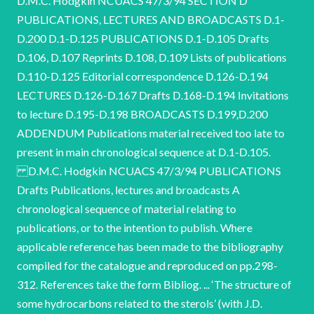
D.M.C. Hodgkin NCUACS 47/3/94 SECTION D
PUBLICATIONS, LECTURES AND BROADCASTS D.1-
D.200 D.1-D.125 PUBLICATIONS D.1-D.105 Drafts
D.106, D.107 Reprints D.108, D.109 Lists of publications
D.110-D.125 Editorial correspondence D.126-D.194
LECTURES D.126-D.167 Drafts D.168-D.194 Invitations
to lecture D.195-D.198 BROADCASTS D.199,D.200
ADDENDUM Publications material received too late to
present in main chronological sequence at D.1-D.105.
D.M.C. Hodgkin NCUACS 47/3/94 PUBLICATIONS
Drafts Publications, lectures and broadcasts A
chronological sequence of material relating to
publications, or to the intention to publish. Where
applicable reference has been made to the bibliography
compiled for the catalogue and reproduced on pp.298-
312. References take the form Bibliog. ... ‘The structure of
some hydrocarbons related to the sterols’ (with J.D.