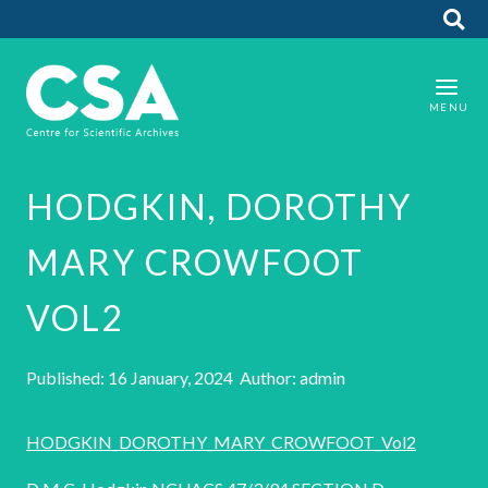
HODGKIN, DOROTHY
MARY CROWFOOT
VOL2
Published: 16 January, 2024 Author: admin
HODGKIN_DOROTHY_MARY_CROWFOOT_Vol2