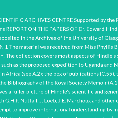
l College of Science, and King's College, London. Research Assistant, School of Tropical Medicine, Liverpool. work at Marine Biological Station, La Jolla, California. Ph.D., and Instructor in Zoology, University of California, Berkeley. Kingsley Bye Fellow, Magdalene College, Cambridge, and Beit Memorial Research Fellow, Quick Laboratory, Cambridge. 1911 (summer) Institut Pasteur, Paris. 1914-19 1919 1919 1919-24 1924-25 1925-28 1928-33 1934 1935-44 1936 1936 1942 1944-51 1945 1946-51 1947 1951-52 1951-61 1953 War Service with Royal Engineers Signals Service; served as a Divisional Signal Officer, in France and Palestine, except for six months whensent back to England to organise and commandthe Signal Service Cadet Unit. (February-October) work at Quick Laboratory, Cambridge. married Irene Margaret Twist (d. 1933). Professor of Biology and Parasitology, School of Medicine, Cairo. Milner Research Fellow, London School of Hygiene and Tropical Medicine. with Royal Society's Kala-azar Commission in China. ~ Beit Research Fellow in Tropical Medicine, Wellcome Bureau of Scientific Research, London. work at National Institute of Medical Research, London. Regius Professor of Zoology, University of Glasgow. married Ellen Mary Theodora Boyen (nee Schroeder) (marriage dissolved 1951). Founder President, Zoological Society of Glasgow. Elected Fellow of the Royal Society. Scientific Director, Zoological Society of London. Freeman of the City of London. General Secretary, British Association. President, Section D, British Association. Founder and First President, Institute of Biology. Hon. Secretary, Royal Geographical Association (Hon. Vice- President, 1962). President, Zoology Section, International Union of Biological Sciences. E, Hindle CSAC 61/5/78 CONTENTS OF THE COLLECTION Section A Biographical and Personal Items A.1-A.31 Section B Scientific research and activities B.1-B.108 including: Work on Pediculus Humanus B.10-B.16 Work at Cairo B.18-B.27 Royal Society Kala-azar Commission B.31-B.54 Work on Yellow Fever B.19, B.30, B.55-B.71 Hamsters B.93-B.100 Section C Lectures, talks, broadcasts, publications C.1-C.55 Section D Scientific correspondence Bi-D.1! Index of correspondents 3 Pages 4 10 26 82 34 E. Hindle CSAC 61/5/78 SECTION A BIOGRAPHICAL AND PERSONAL A.1. Obituaries and tributes. A.2. A.3. A.4. Includes Addresses at Cremation and Memorial Service; Memoir by P.C.C. Garnham, F.R.S. (iog. Mem. Fellows of the Roy. Soc., 20, 1974); and others. Bibliographies, c.v.s and biographical notes pre- pared at various times by Hindle, or by others for the award of honours or degrees; includes Hindle's birth certificate, and a press-cutiing of a note by G.H.F. Nuttall correcting 'the erroneous statement that Dr. E. Hindle met his death in Africa', 1915. Signed photographsof G.H.F. Nuttall and colleagues, one inscribed 'Taken at Alperton, Essex, June 1909', the other n.d. but taken at Cambridge (Hindle is standing L.). Includes Commissions in R.E. 1914 Miscellaneous material relating to Hindle's military activities. and in Territorial Army 1936, miscellaneous photo- graphs of O.T.C., University of Glasgow of which Hindle was Commanding Officer in Second World War. Also includes copy of Hindle's letter to The Times 11/1/43 on National Service in Universities, and a private reply received describing Cambridge in wartime. A.5. Miscellaneous testimonials to Hindle 1912. from William E. Ritter (La Jolla, California) Jacques Loeb (Rockefeller Inst. Med. Res.) J.E. Marchoux (Institut Pasteur) J. Mesnil (Institut Pasteur) EZ Hindle CSAC 61/5/78 5 A.6.-A.8. Correspondence re Chair of Biology, School of Medicine, Cairo, 1919-24 and 1951 A.6 A.7 A.8 A.9. Hindle resigned this post, with indemnity and repatriation, because political and administrative changes were impeding his current work and his personal and scientific prospects. See B.18-B.27 for notebooks relating to research during his period at Cairo and C.2-C.4 for lectures given there. Folder of correspondence with British and Egyptian authorities re Hindle'