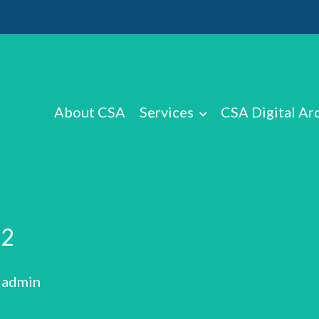
About CSA
Services
CSA Digital Ar
V2
: admin