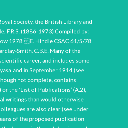
s wish to relinquish his chair, conditions of compensation, etc. October 1923-June 1924. Passport, photographs, miscellaneous scientific and social souvenirs of period in Cairo. Brief correspondence, letters of congratulation on appointment, and testimonial to work done in Cairo, from Jacques Loeb OwenRichards Included here is a letter regretting Hindle's decision not to apply for the Chair of Zoology at Cairo in 1950, on his retirement from the Zoological Society of London. Miscellaneous correspondence on appointments 1932-34, re various applications for appointments made by : Hindle as his tenure of the Beit Fellowship 1928-33 drew to a close (see B.55). Includes: testimonials to Hindle for Chair of Zoology, Newcastle, from P. Chalmers Mitchell [Sir Peter Chalmers Mitchell, see C.33.] and G.H.F. Nuttall (very fragile and in poor condition) 1932; Hindle's application for Chair in Parasitology, Peiping 1933; Hindle's memorandum to H.T. Tizard on Dept. Zoology, Imperial College, London 1934, A.10. Correspondence re appointment as Regius Professor of Zoology, University of Glasgow 1935. Hindle's letter of application, testimonials from G.H.F. Nuttall (copy) and H.H. Dale (original). For other documents relating to Hindle's appointment and activities at Glasgow see A.21, A.28, A.29; for research conducted at Glasgow see B.87-B.89, and for lectures and talks at Glasgow see C. 10-C.23. E. Hindle CSAC 61/5/78 Akl. A.12.-A.16. A.12. Letters of congratulation on election to Royal Society (not itemised or indexed). 1942 Correspondence re appointment as Scientific Director, Zoological Society of London Correspondence re appointment, with Sheffield A. Neave (Secretary of the Society), including Hindle's c.v. and list of publications, and re his resignation of the Regius Professorship at Glasgow, August 1943-January 1944. Brief correspondence with Julian Huxley (Secretary of Society 1935-42) re appointment, and enclosing off- prints, 1943. Correspondence re membership and other matters, 1943. with P.A. Buxton, L. Hogben. Letters of congratulation on appointment, with some personal or scientific interest in the letter or in Hindle's reply, 1943. Letters of congratulation on appointment, many testifying to the range of Hindle's activities in Glasgow and expressing regret at his departure (not indexed), 1943. Visit to Pakistan, Apri! 1950 Hindle represented the British Association at the Second Pakistan Science Conference, Karachi, and visited other laboratories and scientific establishments during visit. Brief correspondence re journey, letters of intro- duction from Sir Harold Hartley (then President of the British Association), ms. of talk broadcast on Radio Pakistan by Hindle, press-cuttings. Visit to Switzerland 11-24 June 1961 This was the first official delegation of the Royal Society to visit Switzerland, arranged by invitation of Pro Helvetic Foundation. Annotated schedule of visit,