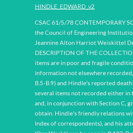
HINDLE_EDWARD_v2
CSAC 61/5/78 CONTEMPORARY SCIENTIFIC ARCHIVES CENTRE Supported by the Royal Society, the British Library and the Council of Engineering Institutions REPORT ON THE PAPERS OF Dr. Edward Hindle, F.R.S. (1886-1973) Compiled by: Jeannine Alton Harriot Weiskittel Deposited in the Archives of the University of Glasgow 1978 E. Hindle CSAC 61/5/78 DESCRIPTION OF THE COLLECTION 1 The material was received from Miss Phyllis Barclay-Smith, C.B.E. Many of the items are in poor and fragile condition. The collection covers most aspects of Hindle's scientific career, and includes some information not elsewhere recorded, such as the proposed expedition to Uganda and Nyasaland in September 1914 (see B.5-B.9) and Hindle's reported death in Africa (see A.2); the box of publications (C.55), though not complete, contains several items not recorded either in the Bibliography of the Royal Society Memoir (A.1) or the 'List of Publications’ (A.2), and, in conjunction with Section C, gives a fuller picture of Hindle's scientific and general writings than would otherwise obtain. Hindle's friendly relations with G.H.F. Nuttall, J. Loeb, J.E. Marchoux and other colleagues are also clear (see under Index of correspondents), and his attempt to improve international understanding by means of the proposed publication 'One World! can be seen in B.102-B. 106. Section B (scientific research and activities) is the largest in the col- lection, and includes scientific material (laboratory notebooks, professional correspondence) and some biographical and administrative correspondence relating to appointments, tenure and the like. The major fields of Hindle's work are fully covered, notably his work on kala-azar, yellow fever and other viruses, and the incident of laboratory infection which affected him, his assistants, and hospital staff attending them. In addition, there is evidence of what has been described by the author of the Royal Society Memoir, Professor P.C.C. Garnham, F.R.S., as his 'electicism and opportunism in science, in that the nature of his research was governed by the conditions in which he happened to be living at the time'; an example of this might be his observations at Dax on the fauna of hot springs (see B.81, B.90) and his interest in hamsters (see B. 37, B.93-B. 100). Much of Hindle's surviving scientific correspondence is included in Section B; Section D (Correspondence) is in consequence relatively brief. Very few records survive relating to Hindle's many honorary posts in Associations and Societies, and the interest he took in such activities, both pro- fessional and non-professional. A list of some of these is given in the Royal Society Memoir, and the 'Honours and Awards! listed in A.24-A. 30 also provide some indication of the wide range of Hindle's interests. See also A.3]1 E. Hindle CSAC 61/5/78 SUMMARY OF THE CAREER OF EDWARD HINDLE b. 1886 educ. 1903-07 1907-08 1908-10 1910-14 Sheffield. mainly at home, by his mother, who wasa certificated teacher. Roya