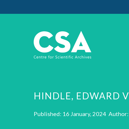
HINDLE, EDWARD 
Published: 16 January, 2024 Author