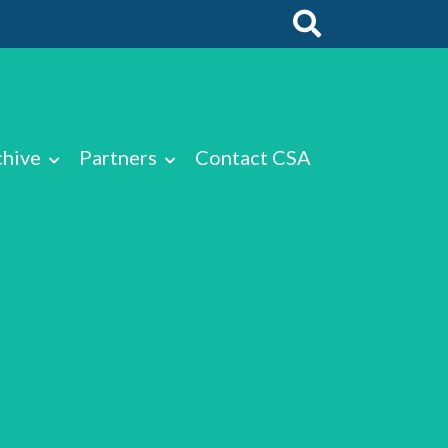
chive
Partners
Contact CSA