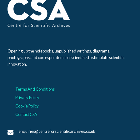
Opening up the notebooks, unpublished writings, diagrams,
photographs and correspondence of scientists to stimulate scientific
innovation.
Terms And Conditions
Privacy Policy
Cookie Policy
Contact CSA
enquiries@centreforscientificarchives.co.uk