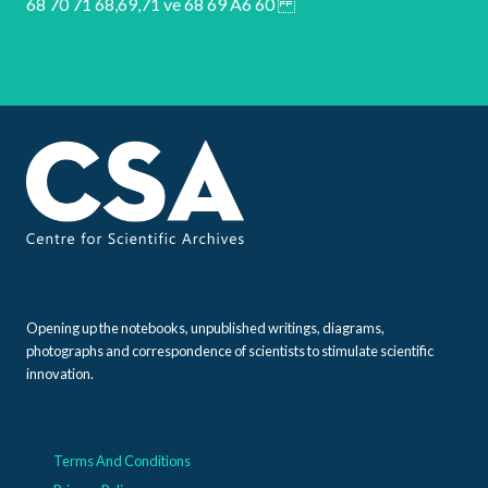
Opening up the notebooks, unpublished writings, diagrams,
photographs and correspondence of scientists to stimulate scientific
innovation.
Terms And Conditions