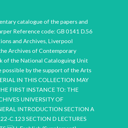
ndence and papers re possible move to Dublin in preparation for his retirement from Liverpool in 1973. Max Planck Medal Telegram (photocopy) and letter re award to Frohlich. University of Salford 1973-1976 Correspondence and papers re Frohlich's appointment to the Chair of Solid State Electronics at Salford on his retirement from Liverpool in 1973. Possible Visit to China Wolf Prize nomination Dublin Institute of Advanced Studies 1972-1973 Correspondence re Visiting Professorship 1974. Correspondence with Chinese colleague re possible visit 1974/5". Correspondence and papers re nomination of Frohlich. Correspondence and papers re nomination of Frohlich. Nobel Prize nomination H. Frohlich (Supplement) NCUACS 168/11/08 Biographical A.35-A.41 MISCELLANEOUS BIOGRAPHICAL ITEMS 1970-1991, n.d. A.35-A.38 ‘Ballet also Kermode - Liverpool Great Georges etc’ 1970-1971 Contents of folder so inscribed A.35-A.37 Correspondence and papers re ‘Matter and Anti-matter’ ballet for fundamental physics particles 1970-1971 3 folders. properties Frohlich explained that the suggestion of a ballet based and on processes who produced the sketch of the ballet. particles his wife of fundamental discussions physical arose with in Correspondents include Jacques Rueff, Institut de France and John Tooley, General Administrator, Royal Opera House, Covent Garden. on by for his wife written support for Frohlich relativity Parts 3 - 7 only. Drawing of Frohlich Great Georges Arts Correspondence re Project in Liverpool Notes (information from G.J. Hyland) 1983, 1991 Includes letter from physics and the role of the British Electrical Industries. Correspondence Frdéhlich history of solid state re H. Frohlich (Supplement) NCUACS 168/11/08 SECTION B RESEARCH, B.367-B.605 1937-1990 References to Fréhlich's books in the form Fi, Fiv and published papers in the form F1, relate prepared by G.J. Hyland at A.22. Bibliography ‘Complete the to Fii, Fiii and F2, F3, etc (1930-1990)' The papers in this section are arranged as follows: B.367-B.442 BIOLOGY B.443-B.459 CONDENSED MATTER PHYSICS B.460-B.461 DIELECTRICS B.462-B.493 ELECTRODYNAMICS B.494-B.569 NON-LOCAL DIRAC FIELD THEORY B.570-B.601 NUCLEAR PHYSICS / ELEMENTARY PARTICLES B.602-B.605 SOLID STATE PHYSICS / SUPERCONDUCTIVITY B.367-B.421 B.367-B.421 B.367 ‘Bio current’ B.367-B.442 BIOLOGY B.437-B.442 Miscellaneous B.422-B.436 Unlabelled folders 1937-1988, nd Alphabetical sequence of topic folders Alphabetical sequence of topic folders