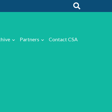
chive
Partners
Contact CSA