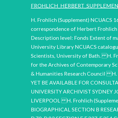
FROHLICH_HERBERT_SUPPLEME
H. Frohlich (Supplement) NCUACS 168/11/08 1930-2005 Deposited in: Title: Supplementary catalogue of the papers and correspondence of Herbert Frohlich FRS (1905-1991), physicist Compiled by: Peter Harper Reference code: GB 0141 D.56 Description level: Fonds Extent of material: 320 items Date of material: Special Collections and Archives, Liverpool University Library NCUACS catalogue no. 168/11/08 © National Cataloguing Unit for the Archives of Contemporary Scientists, University of Bath. H. Fréhlich (Supplement) NCUACS 168/11/08 The work of the National Cataloguing Unit for the Archives of Contemporary Scientists in the production of this catalogue is made possible by the support of the Arts & Humanities Research Council H. Frohlich NCUACS 168/11/08 NOT ALL THE MATERIAL IN THIS COLLECTION MAY YET BE AVAILABLE FOR CONSULTATION. ENQUIRIES SHOULD BE ADDRESSED IN THE FIRST INSTANCE TO: THE UNIVERSITY ARCHIVIST SYDNEY JONES LIBRARY SPECIAL COLLECTIONS AND ARCHIVES UNIVERSITY OF LIVERPOOL H. Frohlich (Supplement) NCUACS 168/11/08 LIST OF CONTENTS GENERAL INTRODUCTION SECTION A BIOGRAPHICAL SECTION B RESEARCH B.367-B.605 SECTION C PUBLICATIONS C.122-C.123 SECTION D LECTURES D.70-D.93 SECTION F F.337-F.354 CORRESPONDENCE INDEX OF CORRESPONDENTS H. Frohlich (Supplement) NCUACS 168/11/08 GENERAL INTRODUCTION For an outline of the career of Professor Herbert Fréhlich see ‘Catalogue of the papers and correspondence of Herbert Frohlich’ (NCUACS catalogue 159/2/08). PROVENANCE The papers were received from Professor G.J. Hyland, a former colleague of Fréhlich, in January 2008. DESCRIPTION OF THE COLLECTION This catalogue of papers of Professor Fréhlich is a supplement to that compiled as NCUACS 159/2/08. Additional papers have been found for Section A (Biographical), Section B (Research), Section C (Publications), Section D (Lectures) and Section F Correspondence). They have been arranged and numbered to follow the sequence of the previous catalogue, which should therefore be consulted in conjunction with this catalogue. publications. Careers, Section B, Research, Advanced Studies. is by far the largest in the archive. honours and awards material The papers cover the period, 1930-2005. includes documentation of activity after proposed ‘Matter and Anti-matter’ ballet for fundamental physics particles. Miscellaneous biographical items include correspondence and papers re a correspondence, manuscript and typescript notes and drafts, preprints and offprints by Fréhlich and Section A, Biographical, includes obituaries and tributes, interviews, curricula vitae and lists of Fréhlich’s formal retirement from his Liverpool Chair in 1973 such as 