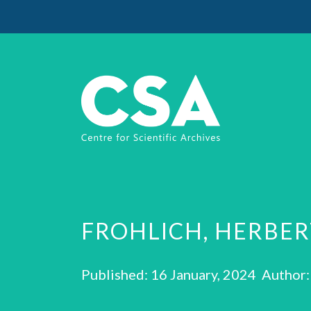
FROHLICH, HERBE
Published: 16 January, 2024 Author