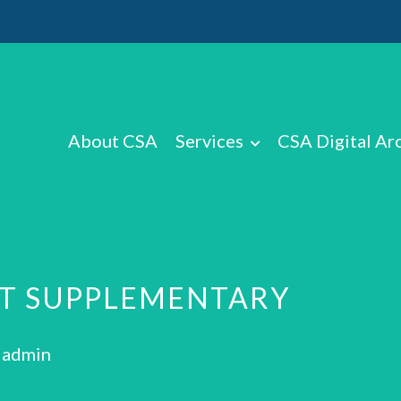
About CSA
Services
CSA Digital Ar
RT SUPPLEMENTARY
: admin