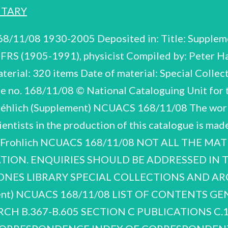
NTARY
the appointment to the Chair of Solid State Electronics at Salford University and a Visiting Professorship at the Dublin Institute of electrodynamics and non-local Dirac field theory. though much of the material is undated especially Fréhlich’s manuscript notes and calculations in others, is presented in an alphabetical sequence of broad subject areas: biology, condensed matter particles, and solid state physics/superconductivity. The papers cover an extended period 1937-1990 nuclear physics/elementary The material, which comprises electrodynamics, non-local Dirac field theory, physics, dielectrics, H. Frohlich (Supplement) NCUACS 168/11/08 Section C, Publications, is slight, comprising correspondence, 1960, with the Royal Society about the publication of two of his papers in the Society's proceedings and an invitation, 1970, to write an article for Bild der Wissenschaft. Section D, Lectures, includes notebooks used to record courses given at the University of Bristol from 1939-1940 on such topics as ‘Atomic Theory for Chemists’ and ‘Statistical Mechanics’. The enclosure of University of Liverpool examination papers in one of the notebooks suggests continued use after his move there from Bristol in 1948. There are also duplicated typescripts of lectures given at Purdue University on statistical mechanics in 1950 and electrons in crystals in 1953 and duplicated and photocopied typescript of lectures given at the University of Stuttgart in 1966, 1969 and 1971. Section F, Correspondence, is slight but includes a little scientific correspondence, 1973-1990. There is also an index of correspondents. ACKNOWLEDGEMENTS We are very grateful to Professor Hyland for making the papers available for cataloguing, and for information and advice. Peter Harper Bath November 2008 H. Frohlich (Supplement) NCUACS 168/11/08 SECTION A BIOGRAPHICAL, A.5-A.41 1930-2005 A.5-A.9 OBITUARIES AND TRIBUTES A.10-A.20 INTERVIEWS A.21-A.34 CAREER, HONOURS AND AWARDS A.35-A.41 MISCELLANEOUS BIOGRAPHICAL ITEMS OBITUARIES AND TRIBUTES 1992-2005 also See no.159/2/08. A.1 of the previous catalogue NCUACS Obituary Recorder, February, 1992 G.R. by Alcock, University of Liverpool ‘Herbert Frohlich FRS, 1905-1991' by G.J. Hyland ‘Frohlich Memorial Lecture’ by G.J. Hyland, IGD VSP, 1995 ‘Herbert Frohlich’, by N.F. Mott, Biographical Memoirs of the Royal Society, 38, 1992 IBS. ‘Herbert Frohlich, FRS (1905-1991) - Physicist Ahead of His Time’ by G.J. Hyland, Electromagnetic Biology and Medicine, 24, 161-182, 2005 'HF Interviews (Stuttgart)' 1983-1988, n.d. binder so labelled Contents of ring by G.J. Hyland, A.10-A.20 INTERVIEWS A.10-A.15 n.d. H. Frohlich (Supplement) NCUACS 168/11/08 Biographical six into divided interviews Fréhlich, biographical articles, etc. English and in for ease of reference: German, transcripts of of recollections ‘Interview mit Prof. Frohlich 4 Marz, 1988 & 9 Marz 1988' In German Transcripts with manuscript corrections In German Manuscript notes relating to interviews ‘Moving on: Experiences of a Scientist in Exile’ Article published in October 1983, based on interview with Frohlich. University of Liverpool Recorder, 2 folders. a_ little A.21-A.34 1930-1981 A.21-A.21A Brief correspondence re interviews CAREER, HONOURS AND AWARDS Curriculum vitae and entries in biographical directories 5 folders. Includes biographical information. Lists of publications correspondence 1970-1978 found with the A.22-A.26 H. Frohlich (Supplement) NCUACS 168/11/08 Biographical D.Phil, University of Munich Photocopy of award certificate Dublin Institute of Advanced Studies 1970-1971 Correspo