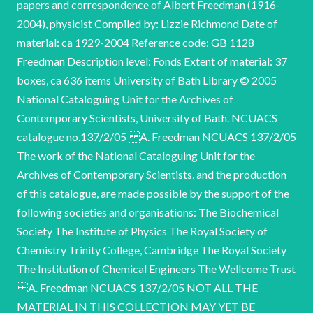
papers and correspondence of Albert Freedman (1916-
2004), physicist Compiled by: Lizzie Richmond Date of
material: ca 1929-2004 Reference code: GB 1128
Freedman Description level: Fonds Extent of material: 37
boxes, ca 636 items University of Bath Library © 2005
National Cataloguing Unit for the Archives of
Contemporary Scientists, University of Bath. NCUACS
catalogue no.137/2/05 A. Freedman NCUACS 137/2/05
The work of the National Cataloguing Unit for the
Archives of Contemporary Scientists, and the production
of this catalogue, are made possible by the support of the
following societies and organisations: The Biochemical
Society The Institute of Physics The Royal Society of
Chemistry Trinity College, Cambridge The Royal Society
The Institution of Chemical Engineers The Wellcome Trust
A. Freedman NCUACS 137/2/05 NOT ALL THE
MATERIAL IN THIS COLLECTION MAY YET BE