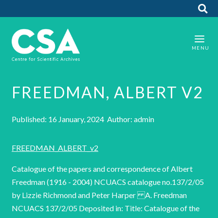
FREEDMAN, ALBERT V2
Published: 16 January, 2024 Author: admin
FREEDMAN_ALBERT_v2
Catalogue of the papers and correspondence of Albert
Freedman (1916 - 2004) NCUACS catalogue no.137/2/05
by Lizzie Richmond and Peter Harper A. Freedman
NCUACS 137/2/05 Deposited in: Title: Catalogue of the