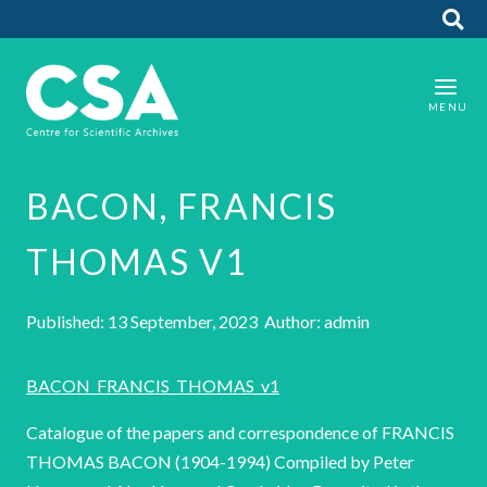
BACON, FRANCIS
THOMAS V1
Published: 13 September, 2023 Author: admin
BACON_FRANCIS_THOMAS_v1
Catalogue of the papers and correspondence of FRANCIS
THOMAS BACON (1904-1994) Compiled by Peter