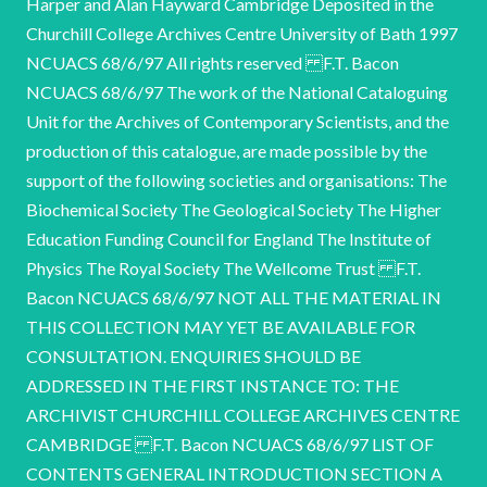
Harper and Alan Hayward Cambridge Deposited in the
Churchill College Archives Centre University of Bath 1997
NCUACS 68/6/97 All rights reserved F.T. Bacon
NCUACS 68/6/97 The work of the National Cataloguing
Unit for the Archives of Contemporary Scientists, and the
production of this catalogue, are made possible by the
support of the following societies and organisations: The
Biochemical Society The Geological Society The Higher
Education Funding Council for England The Institute of
Physics The Royal Society The Wellcome Trust F.T.
Bacon NCUACS 68/6/97 NOT ALL THE MATERIAL IN
THIS COLLECTION MAY YET BE AVAILABLE FOR
CONSULTATION. ENQUIRIES SHOULD BE
ADDRESSED IN THE FIRST INSTANCE TO: THE
ARCHIVIST CHURCHILL COLLEGE ARCHIVES CENTRE
CAMBRIDGE F.T. Bacon NCUACS 68/6/97 LIST OF
CONTENTS GENERAL INTRODUCTION SECTION A