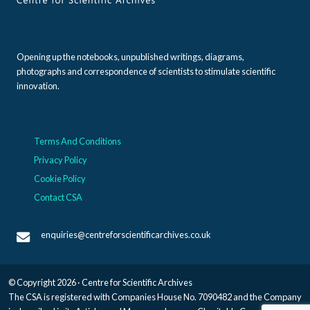
Opening up the notebooks, unpublished writings, diagrams,
photographs and correspondence of scientists to stimulate scientific
innovation.
Terms And Conditions
Privacy Policy
Cookie Policy
Contact CSA
enquiries@centreforscientificarchives.co.uk
© Copyright 2026 · Centre for Scientific Archives
The CSA is registered with Companies House No. 7090482 and the Company