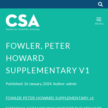
FOWLER, PETER
HOWARD
SUPPLEMENTARY V1
Published: 16 January, 2024 Author: admin
FOWLER_PETER_HOWARD_SUPPLEMENTARY_v1