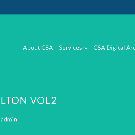
About CSA
Services
CSA Digital Ar
ILTON VOL2
: admin