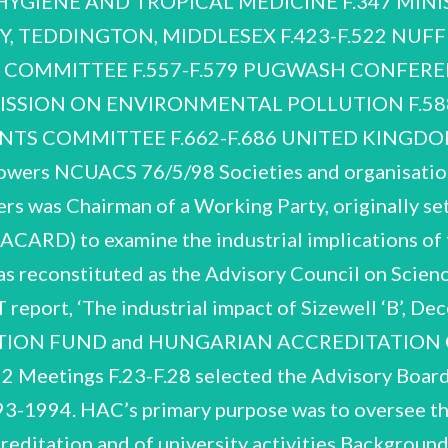
HYGIENE AND TROPICAL MEDICINE F.347 MINIS
 TEDDINGTON, MIDDLESEX F.423-F.522 NUFF
C COMMITTEE F.557-F.579 PUGWASH CONFER