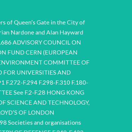
s of Queen’s Gate in the City of
drian Nardone and Alan Hayward
F.686 ADVISORY COUNCIL ON
ON FUND CERN (EUROPEAN
 ENVIRONMENT COMMITTEE OF
 FOR UNIVERSITIES AND
F.272-F.294 F.298-F.310 F.180-
EE See F.2-F.28 HONG KONG
OF SCIENCE AND TECHNOLOGY,
LLOYD’S OF LONDON
Societies and organisations