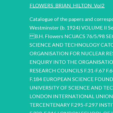
FLOWERS_BRIAN_HILTON_Vol2
Catalogue of the papers and corresp
Westminster (b. 1924) VOLUME II S
B.H. Flowers NCUACS 76/5/98 S
SCIENCE AND TECHNOLOGY CATC
ORGANISATION FOR NUCLEAR R
ENQUIRY INTO THE ORGANISATI
RESEARCH COUNCILS F.31-F.67 F.68-
F.184 EUROPEAN SCIENCE FOUN
UNIVERSITY OF SCIENCE AND T
LONDON INTERNATIONAL UNION O
TERCENTENARY F.295-F.297 INSTIT