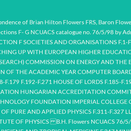
ondence of Brian Hilton Flowers FRS, Baron Flower
ections F- G NCUACS catalogue no. 76/5/98 by A
ECTION F SOCIETIES AND ORGANISATIONS F.1-
HING UP WITH EUROPEAN HIGHER EDUCATI
ESEARCH) COMMISSION ON ENERGY AND THE
ON OF THE ACADEMIC YEAR COMPUTER BOARD
F.179 F.192-F.271 HOUSE OF LORDS F.185-F.191 
DATION HUNGARIAN ACCREDITATION COMMITT
ECHNOLOGY FOUNDATION IMPERIAL COLLEGE 
F PURE AND APPLIED PHYSICS F.311-F.327 
UTE OF PHYSICS B.H. Flowers NCUACS 76/5/98 