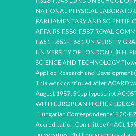
F.328-F.346 LONDON SCHOOL OF 
NATIONAL PHYSICAL LABORATORY,
PARLIAMENTARY AND SCIENTIFI