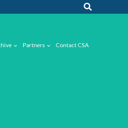
chive
Partners
Contact CSA