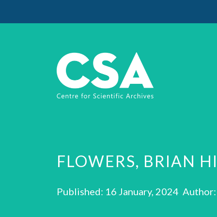
FLOWERS, BRIAN H
Published: 16 January, 2024 Author