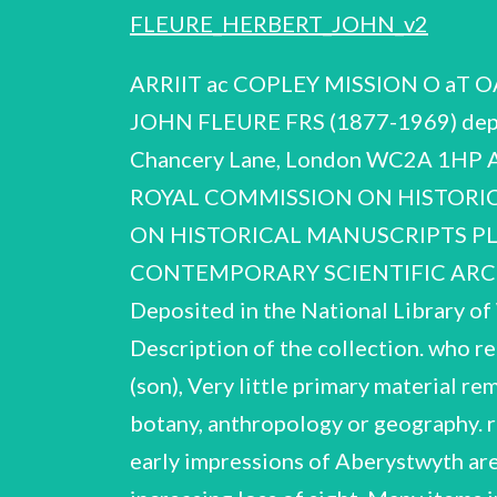
FLEURE_HERBERT_JOHN_v2
ARRIIT ac COPLEY MISSION O aT OA otra: 3) At MANTTAARTDma ub MANUSCRIPTS Report on the papers of HERBERT JOHN FLEURE FRS (1877-1969) deposited in the National Library of Wales, Aberystwyth Quality House, Quality Q) Bits rt, Chancery Lane, London WC2A 1HP Archives Centre (CSAC 38/2/76) Reproduced for the Contemporary Scientific THE ROYAL COMMISSION ON HISTORIC AL ee All rights reserved by 1976 THE ROYAL SOCIETY THE ROYAL COMMISSION ON HISTORICAL MANUSCRIPTS PLAIN UALS CSAC Joint Committee on Scientific and Technological Records CONTEMPORARY SCIENTIFIC ARCHIVES Report on the papers of HERBERT JOHN FLEURE, F.R.S. 19 (1877 - 1969) Deposited in the National Library of Wales, Aberystwyth, Listed by: Jeannine Alton Harriot Weiskittel re sts oA Description of the collection. who retains some family and personal materia The papers were received from Mr. J.L.Fleure (son), Very little primary material remains of Fleurets early researches, or his wide range of teaching in zoology, geology, botany, anthropology or geography. recorded in Item 4, and courses of lectures given there in 1906 — OFAN Items 20, His early impressions of Aberystwyth are 21. Fleure maintained his research interests to the end of his long life, despite increasing loss of sight. Many items in the collection were written under this severe handicap (4 assistance of Mrs. Fleure. name of Bishop, is preserved in Item 20, and her help and devotion to Fleure throughout their married life is well attested in Items 9 Mrs. Fleure's own research, under her maider 36, 40), sometimes with the 11. 7, - — the States of Guernsey, is of interest (Item 8). The account book kept by Fleure's father, accountant to Help and information are gratefully acknowled Professor Alice Garnett, Dr. Iorwerth C.Peate ged from Professor E.G.Bowen, ; and Professor Elwyn Davies. 4 . Locations of other material Royal Anthropological Institute, London: Fleure's anthropometric record cards Geographical Association, Sheffield: Fleure's medals, bound set of reprints, books and journals from his library (given by his daughter), records in Minutes of the Association. Summary of the career of H.J.Fleure b. 1877 Guernsey 1885 ~- 91 educ. States Guernsey Intermediate School, and private study 1897 B.Sc London Intermediate (External) 1897 — 1901 U.C.N.W.Aberystwyth 1902 = 04 Zoological Institute, Zttrich; D.Sc. University of Wales 1904 ~ 30 U.C.N.W.Aberystwyth 1904 —- O7 Assistant Lecturer in Zoology, Geology & Botany 1907 Lecturer in Geology, Zoology & Geography 1908 = 10 1910 lay t interim Head of Dept. Geology 1917 — 30 Professor of Anthropology & Geogr