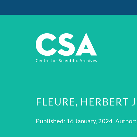
FLEURE, HERBERT 
Published: 16 January, 2024 Author