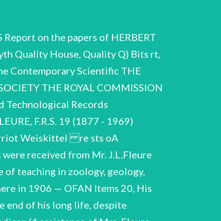
rawi At rear (ms. notes ) Notebook inscribed re Biolog tical Aspect of History', Ms. lectures (many pages excised) n ‘Notes on the Gas’ Ms. with pencil and w/colour version in Annals and Magazine of Natural History, 1910, with 2 offprints of lrawings; 1 Foot and Branchial Cavity' me Hilda M.Bishop, Miss Bishop married Fleure in 1910, i74 33 variously notes ro sted below. They contain lectures, notes on the notes on anthropology f lers, labelled by Fleure as and died in 1974 Ms. lectures ee ature etc. 3 «Africa of Ks. 0 HeJeF. CSAC America (ms. notes) Ancient Lands (typescr. outline for course of 24 25 26,27 British Isles (26 contains 28 29 30 x1 32 33 Europe (typescr. outline for course of Europe and Mediterranean Region (ms .notes) Geography Lectures. Skeletons. General Course (ms. notes) Geography Subjects. unsorted (ms. notes) ~=Races (typescr. outline for extensive course of 66 lectures) Simple Societies (typescr. outline for course of outline for course of 14 lectures) lectures) 15 lectures) 28 lectures) 21 4, 35- Work on Channel Islands, mainly Guernsey 34. Photographs, mainly of dwellings in Guernsey, identified @ 54 1953 — on verso. Maps of Guernsey & Channel Islands, drawn by Fleure (ink) Printed material re Channel Islands Typescr. & ms. account of pre in Channel Islands occupation during ‘2nd. World War,6pp.,1st.p.dated dated May 5 Documents, Imperial (A Xerox copy of this document is War Museum, London.) 1945. under German June 13 1944, last in the Dept. o 35. Ms. table "& companying map by Fleure ‘Rural Distribution of Guernsey family names 1913! & ‘The Guernsey Farmhouse', ms. bie pescr. 2 separate typescr. accounts "sugges tons! by KGa dveaindele entitled 'Guernsey', with notes of 1970 Work on A | changing r (first iP hed in the New Naturalist Series, Londor collaboration with Margaret Davies, London, 2 letters from Sir Dudley Stamp 1966 re proposed revision of book, with, on verso of letter of 6 June, Fleure's plans for alterations & additions. Copy of Readers Union edition 1959, with ms.alterations by leure misc. pages of corrections & additional material for revised ed., many in Fleure's hand with Mrs, Fleure's transcriptions, and typed versions. (Fleure was almost blind when he undertook this task) Europe. A sketch of:the story of civilisation' 25 letters from Dr. Margaret 1966 - aoe during collaboration, discussing changes and current ecologic archaeological ideas e Envelope of notes on Arthur Young's ‘Travels in France before the Re