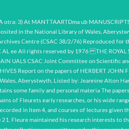
aphy married Hilda Mary Bishop (d.1974) Hon. Sec. Geographical Association Professor of Geography, Victoria University, Manchester President, Section E (Geography),British Association President, Folk Lore Society — 11) Fellow of the Royal Society, London President, Geographical Association President, Royal Anthropological Institute Fellow, Royal Scottish Geographical Society Huxley Medal, Royal Anthropological Institute (see also misc. published and manuscript material in Items 1 Maps,Charts,Slides Bibliographies Notes & worki MS s Correspondence ce Contents of the handlist Biographical & Personal Printed material H.J.F. CSAC 38/2/76 Biographical & Personal (Items 1 — 11) 1. 3 photograpt misc. press—cutting F e's career, publications etc. Misc. obituaries & memorial tributes. Misc. re Honours & Award ee. Mem Memorial volume of essays to be published by colleagues at Aberystwyth, Corresponding Corresponding Nenber Fellowship of the Royal Society, 1936 Geographical Research Medal, Charles P.Daly Medal, Resolution of Senate, Uni Societa Italiana d'Antropologia, 1932 Societa Romana d'Antropologia, 1933 American Geographical Society sit Royal Scottish Geographical Society f Manchester, 1944 (on Fleure's Assc iate Doctor eS Doctor i Member, L' Institut Laws, University of Hainburgh, 195 retirement ) n Legibus, University College of North Wales, Bangor, 1955 4 — 7 Misc. autobiographical accounts & reminiscences by Fleure sor Elliot 4. De Henry Stuart Jones & typesc as above. sent for H.L.Ellis's ntenary volume ‘University College Mrs. Rachel Mary Fleming 6. Reminiscences of colleagues at Aberystwytt (on early days in Aberystwyth 1900 — 04) with pce letter to Perh. of Wales, Aberystwyth 187 material An account of geographical & climatic factors in the lifé of Wales; Ms. 'The Little Townt Ms. by Fleure, and typescr. Ms. written by Fleure in his last when he was almost blind. G5 Cash book Kept by John Fleure (father) another hand. John Fleure was accountant to the States, Guernsey , and the book refers to his transactions on their account. Ms. reminiscences by Fleure, with note by Mrs. Fleure ‘re. Prof. Herbertson'. Fleure and his work. Arranged in approximate alphabetical order, 1 Letters of condolence to Mrs. Fleure, with tributes & reminiscen from 1869 - 1889, then continued in indexed, 3 folders: A - 'Mr. E ; Te 8. ; Printed Material (Items 12 — 14) 12, 13 Articles, papers, obituaries by Fleure 2 Boxes 14 Misc. personal & association copies of articles & papers presented to Pare Memorial U.C.N.W.E Duplicated service, tw S pay tributes etc. relating to Thomas Jones, President 3 "Recollections of "J.M." by George M.L1.Davies' ios Bibliographies & studies (Items 15 — 15, 16 Audrey Marie Weston Sinnhuber: Herbert John Fleure. A Bibliograp 1954 (duplicat ted) 2 copies, one annotated and updated. JeA.Campbe..l¢ Some Sources of abe no.e2, School of Geography, Univ oeagibaegs oF H.J.Fleure. Research papers ford, 1972 Additional Ms. bibliographical information, supplementing -e Publi eee Lews publis! sure iy y 57 195€ 1959, London, published 19. of eee and oe - 37) eee lirs. Fle i complete ) the pages can be read, Dora ei a st dy in appreciation, 2y especially eae ode of his of Fleure's esfprints soinnditad Notes & working papers (Items 19 reat tenes einen ba tet Eee Ee eS tert emen Gace are drawings, perhaps for lectures, as the book has Early notebook n.d. on marine biology. Few of to hold press—cuttings < Geography in isstem Notebook inscribed 'Biological Theory. Course 1906 = 7', and d