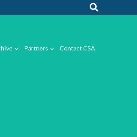
chive
Partners
Contact CSA