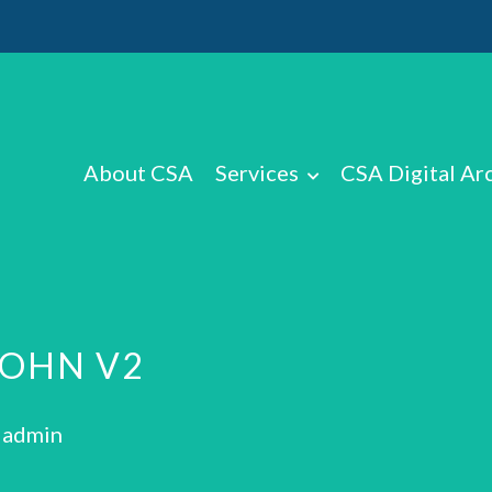
About CSA
Services
CSA Digital Ar
JOHN V2
: admin