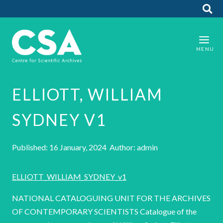
ELLIOTT, WILLIAM
SYDNEY V1
Published: 16 January, 2024 Author: admin
ELLIOTT_WILLIAM_SYDNEY_v1
NATIONAL CATALOGUING UNIT FOR THE ARCHIVES
OF CONTEMPORARY SCIENTISTS Catalogue of the