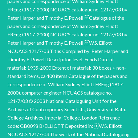
papers and correspondence of William Sydney Elliott
FREng (1917-2000) NCUACS catalogue no. 121/7/03 by
Peter Harper and Timothy E. Powell Catalogue of the
papers and correspondence of William Sydney Elliott
FREng (1917-2000) NCUACS catalogue no. 121/7/03 by
Peter Harper and Timothy E. Powell W.S. Elliott
NCUACS 121/7/03 Title: Compiled by: Peter Harper and
Timothy E. Powell Description level: Fonds Date of
material: 1935-2000 Extent of material: 30 boxes + non-
standard items, ca 400 items Catalogue of the papers and
correspondence of William Sydney Elliott FREng (1917-
2000), computer engineer NCUACS catalogue no.
121/7/03 © 2003 National Cataloguing Unit for the
Archives of Contemporary Scientists, University of Bath.
College Archives, Imperial College, London Reference
code: GB0098 B/ELLIOTT Deposited in: W.S. Elliott
NCUACS 121/7/03 The work of the National Cataloguing