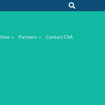
chive
Partners
Contact CSA