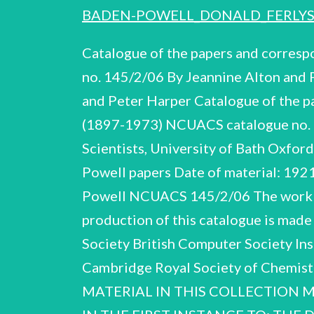
BADEN-POWELL_DONALD_FERLYS
Catalogue of the papers and corres
no. 145/2/06 By Jeannine Alton an
and Peter Harper Catalogue of the p
(1897-1973) NCUACS catalogue no. 1
Scientists, University of Bath Oxf
Powell papers Date of material: 192
Powell NCUACS 145/2/06 The work of 
production of this catalogue is made
Society British Computer Society Ins
Cambridge Royal Society of Chemi
MATERIAL IN THIS COLLECTION M