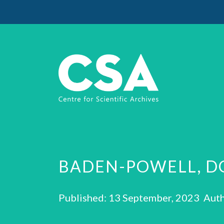
BADEN-POWELL, D
Published: 13 September, 2023 Auth