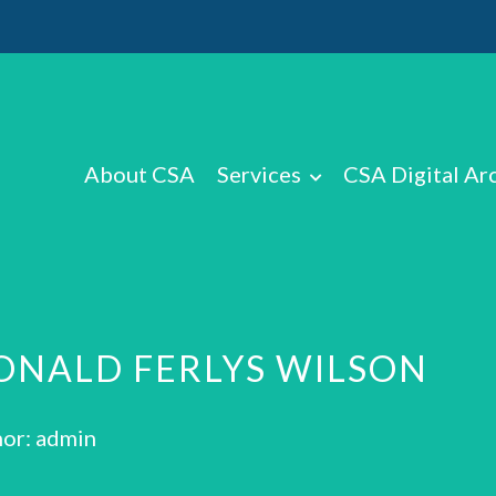
About CSA
Services
CSA Digital Ar
ONALD FERLYS WILSON
or: admin