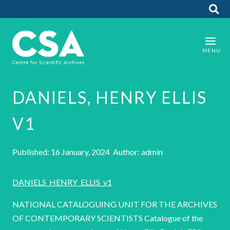
DANIELS, HENRY ELLIS
V1
Published: 16 January, 2024 Author: admin
DANIELS_HENRY_ELLIS_v1
NATIONAL CATALOGUING UNIT FOR THE ARCHIVES
OF CONTEMPORARY SCIENTISTS Catalogue of the