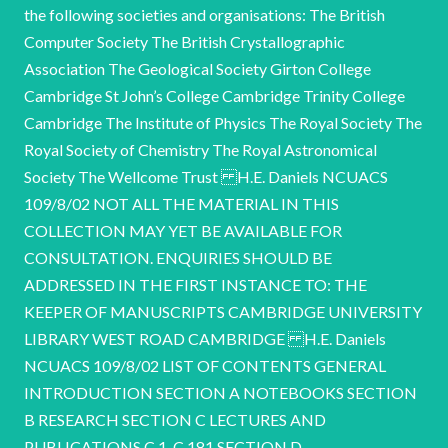
the following societies and organisations: The British
Computer Society The British Crystallographic
Association The Geological Society Girton College
Cambridge St John’s College Cambridge Trinity College
Cambridge The Institute of Physics The Royal Society The
Royal Society of Chemistry The Royal Astronomical
Society The Wellcome Trust H.E. Daniels NCUACS
109/8/02 NOT ALL THE MATERIAL IN THIS
COLLECTION MAY YET BE AVAILABLE FOR
CONSULTATION. ENQUIRIES SHOULD BE
ADDRESSED IN THE FIRST INSTANCE TO: THE
KEEPER OF MANUSCRIPTS CAMBRIDGE UNIVERSITY
LIBRARY WEST ROAD CAMBRIDGE H.E. Daniels
NCUACS 109/8/02 LIST OF CONTENTS GENERAL
INTRODUCTION SECTION A NOTEBOOKS SECTION
B RESEARCH SECTION C LECTURES AND
PUBLICATIONS C.1-C.181 SECTION D