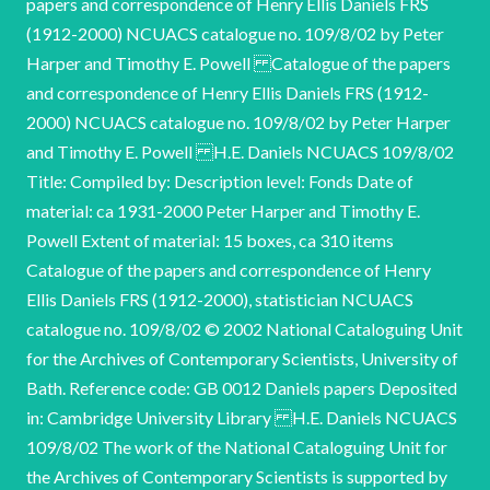
papers and correspondence of Henry Ellis Daniels FRS
(1912-2000) NCUACS catalogue no. 109/8/02 by Peter
Harper and Timothy E. Powell Catalogue of the papers
and correspondence of Henry Ellis Daniels FRS (1912-
2000) NCUACS catalogue no. 109/8/02 by Peter Harper
and Timothy E. Powell H.E. Daniels NCUACS 109/8/02
Title: Compiled by: Description level: Fonds Date of
material: ca 1931-2000 Peter Harper and Timothy E.
Powell Extent of material: 15 boxes, ca 310 items
Catalogue of the papers and correspondence of Henry
Ellis Daniels FRS (1912-2000), statistician NCUACS
catalogue no. 109/8/02 © 2002 National Cataloguing Unit
for the Archives of Contemporary Scientists, University of
Bath. Reference code: GB 0012 Daniels papers Deposited
in: Cambridge University Library H.E. Daniels NCUACS
109/8/02 The work of the National Cataloguing Unit for
the Archives of Contemporary Scientists is supported by