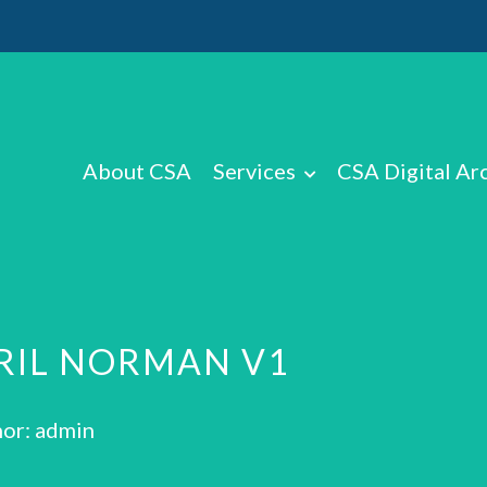
About CSA
Services
CSA Digital Ar
RIL NORMAN V1
or: admin