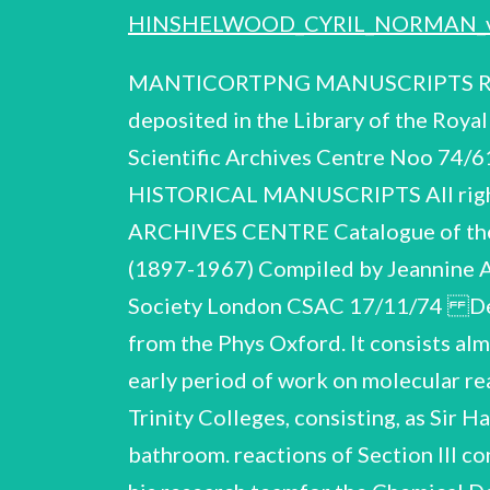
HINSHELWOOD_CYRIL_NORMAN_
MANTICORTPNG MANUSCRIPTS Report on the papers of SIR CYRIL NORMAN HINSHELWOOD, O.M., FR.S. (1897-1967) deposited in the Library of the Royal Society, London. Reproduced for The Contemporary ! T (C.N.H. CSAC 17/11/74) Scientific Archives Centre Noo 74/61 Quality House, Quality Court, Chancery Lane, THE ROYAL COMMISSION ON HISTORICAL MANUSCRIPTS All rights reserved London WC2A 1HP by L974. CONTEMPORARY SCIENTIFIC ARCHIVES CENTRE Catalogue of the papers and correspondence of SIR CYRIL NORMAN HINSHELWOOD OM, FRS (1897-1967) Compiled by Jeannine Alton and Harriot Weiskittel All rights reserved Deposited in the Library of the Royal Society London CSAC 17/11/74 Description of the collection a ae he Ve ee re ne eae amnion The collection was received from the Phys Oxford. It consists almost entirely of laboratory notebooks mental observations and results covering the early period of work on molecular reactions and gas Most of this conducted in the former laboratory shared by Balliol and Trinity Colleges, consisting, as Sir Harold Thompson describes in his Memoir (Item 1), cellars, out~houses and a converted bathroom. reactions of Section III contains notes and reports of work on respirator design undertaken by Hinshelwood and his research teamfor the Chemical Defence Board, Ministry of Supply, during the Second World War. documents relating to this work were returned to the P.R.O. Official Some of Hinshelwood's papers were accepted and listed by the Library of the Royal Society after his death. records of honours and awards, reprints of scientific and non-scientific writings, photographs and press—cuttings, and a box of uncatalogued manu= script material. They consist of certificates and Dr. C.J. Danby, of the Physical Chemistry Laboratory, Oxford, has given valuable help in the dating and attribution of certain items in the collection. Summary of career be. London ¢ Davy Medal Royal Medal 1897 1916 1919 1920 1921 1929 1937 1943 1946 1946 Bakerian Lecture > Fellow of Balliol College Elected to the Royal Society President, Chemical Society Entered Balliol College, Oxford Fellow of Trinity College, Oxford Dr. Lee's Professor of Chemistry, Oxford Department of Explosives, Queensferry Royal Ordinance Factory epage 2 ° President, Classical Association Nobel Prize for Chemistry President, Royal Society Knight Bachelor 1955 1956 1949 1948 1959 Cont inued o e C.N.H. C.S.A.C. 17/11/74 Presidential Address, Royal Society Tercentenary Leverhulme Medal Order of Merit President, Fe Copley Medal President, British Association for the Advancement of Science lie Biographical Items 4 Ti. L