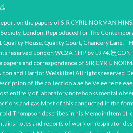
v1
aboratory notebeoks and working papers 3 = 28 III. War work 29 = 45 31. OF rraphi.c: qe urold Thompson, Biogr: Vol. ::19 .8pp* Hinshelwood's ‘Complete List of Publications in Chronological Order 1919 - 1964 Containing: Notebook labelled on first page ‘Oxidation of Phenol Derivatives. Decomposition of Malonic AG@id in the liquid-supercooled state and in the solid state. ae Draft of ‘Oxidation of Nitrophenols by Potassium Permanganate' with charts and graphs, dated 12~7-19 Entry labelled 'Thermometer Standardisation' Series of experiments on malonic acid! with charts and graphs, imtry labelled ‘Summary of 'The rate of decomposition of solid state expts.' dated 17-11-19 b. c. d. Notebook containing: ae ie be. c. ‘Transformation Rhombic e— monoclinic sulphur - influence of physical state! Set of experiments on tiodine vaporisation’ dated October, ‘Notes on the theory of supercooling' 'Supercooling. of results, and notes on others! work Experiments with Salol, Phenol't: compilation ; l Set and Note— Miscellaneous notes (some written on verso Notebook containing set of experiments labelled ‘Acetone! an dated 8-5-22. of experiments beginning at other end of notebook labelled ‘Investigation of some monomolecular reactions! (with synopsis) followed by 2 sets of experiments on, 'the: decomposition of chlorine monoxide' with notes and graphs inter— leaved. Notebook labelled 'chlorine monoxide! and dated 12—2—24 containing 1924 compilation. of results by CNH and unidentified co-worker. book also contains 2 sets of experiments at back of a labelled ‘Thermal decomposition of ammonia—phosphine apparatus! ‘Nitrous oxide'. of stationery samples) and various unlabelled graphs. - ‘Calibration of platinum wire (2)! and dated 17-9 —24, with set of graphs c oe influence of temperature on rate of Gecomposition of N,O on ‘Experiments on the influence of pressure! ‘Decomposition of N,O on the surface of a gold wire! calculation in anotfier hand) Notebook containing: Unidentified set ae ‘Thermal decomposition of ammonia on platinum! dated 28-6—24 b. ce. ‘Nitrous oxide: hot wire expts.' Notebook containing: ae a platinum wire of experiments 1924 — 25 b. iodide compositi or tInteraction of NO and i, g rrvanns poe, ' & with miscellaneous unlabelled lated Notebook containing: ‘Acetone decomposition! Aldehyde decomposition ents at back of book labelled sition on ret ion’ Set of experiments with ‘Diethyl ether'“and dated January, 1927 ‘Formaldehyde tests! Notebook labelled on cover 'Me,OQ ae be. Ceo ines of hydrogen on acetaldehyde decomposition' d. e. ‘Propionic aldehyde and hydrogen' ‘fAcetaldehyde and nitrogen! PrCHO + H,* containing Notebook lebelled ‘hydrogen and oxygen'. at other end of notebook labelled: ae b. ‘Analysis of decomposition products of methylpropylether' 'Catalysed decomposition of diethyl ether' Sets of experi ments Notebook containing: ae argon, nitrogen, 7 ’ 9 be ce. 'Series C' and ‘Series D! Small notebook labelled 'Series &' (presumably following Item 13 in sequence) with summary of results on inside of front cover Notebook with first set of experiments labelled 'Combination of hydrogen and oxygen', followed by another set of 47 experi- ments called ‘Series B', Package of graphs charting the influence of steam, helium, reaction of hydrogen and oxygen combinations at various temperatures ‘Hydrogen Oxygen combinations! dated September 1927 (56 periments ) ‘'New high Temp. pressure series — empy bulb (new)! ‘Experiments in Worcester porcelain bulb' (some 3 sub-headed ‘nitrogen! o