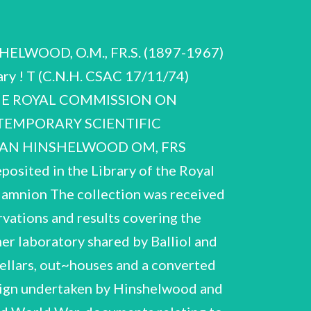
r targon') Eats miscellaneous notes interleaved Notebook labelled ‘Decomposition of CH,CHO on gold! containing various sets of experiments, miscellanéous calculations and graphs eg ‘acetaldehyde on platinum — rhodium wire' and ‘acetaldehyde lotebook labelled 'I 1,/0,/P%" and on back cover ‘new H,O0,Pt s decomposition calibration of gold wire! o oxygen pressure and silica on* od 7 = o the rate be: hydrogen pressure 1928 1927 G : Notebook inscribed inside front taining various experiments with benzoic alcohol, Note beok of Calcniatre Notebook of various cover -h corrections * acid, isopropyl ge 1 Notebook labelled Phosphine! dat Back cover of notebook is labelle decomposition CH—O—CH ing: (—5—30 tc 26-¢ : rt') with 4 pages of notes ee written or £ 20. (one OE be verso of examination scripts) Notebook (not labelled or dated) eres and fhe: nS. taining experimental Ce as ee ae: of ) pages of miscellaneous -notes ct beginnin ee oxygen at ordinary Focesktee Afiother series of expts to find NO produced at. variou ges of reaction! and dated January 1931 Various untit tled experiments d in vessels of silve bered 1—22) charting the Findings published 'The Combination experiments made by CNH' and dated s hand) er ‘Summary of experimental in a silver vessel' Rolfe) Proc.Roy.Soc., 1933, A139, Package labelled 'Ozone' containing descriptions, results and calcul ations of various runs; miscellaneous notes (many writte on verso of exemination scripts) and graphs various runs (m Notebook (not in results on the reaction between H, and 0, and of silica with effect of (102 a), “and rods of silica, silver, aluminium and nickel’ with - initials'CNH, ACR and GAMH, Hilary Term 1932'. of hydrogen and oxygen and A.C. on another's work Notebook co lled on cover ‘Reaction between EtC], It and KOH in and interben vad Sie (in vnidentified hana ) Package labelled 'N,O notes and graphs (miny labelled 'Disassociation of iodine! t, script (untitled and incomplete) and halogens! containing miscellaneous .of bromine' etc) and 2% page type- alcoholic solutions! containing notes and graphs (with E.A. Moelwyn-—Hughes j . -of chlorine', '. . a Typescript with correct: Part I. The Reaction between Ac Graphs se hala ed 'HAc in MeOH in d and methyl alcohol in methyl pany i ng not teSe scellaneous graphs and notes. Package labelled 'Cl NH,* containing: Be : b. Co Notes on *Cain and Hrcolt, Notes on Miscellaneous notes é compounds * ) 3 page typescript of at Benzoylation of Nitranilines in Benezene Solution’ W.B.S. Newley and LeA-R. Stavele