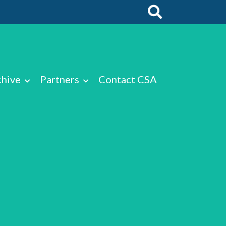
chive
Partners
Contact CSA