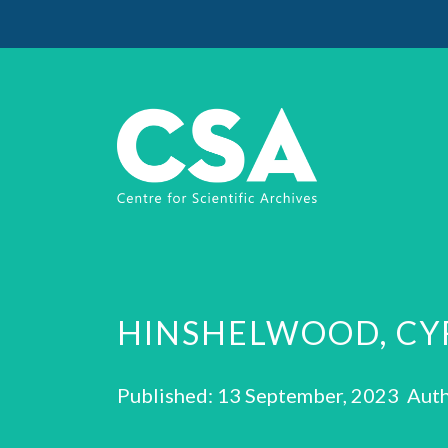
HINSHELWOOD, CY
Published: 13 September, 2023 Auth