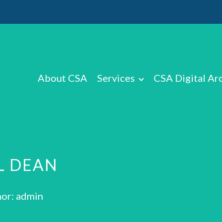
About CSA
Services
CSA Digital Ar
L DEAN
or: admin