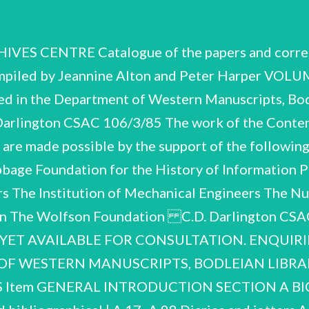
S CENTRE Catalogue of the papers and corre
ed by Jeannine Alton and Peter Harper VOLUME 
ted in the Department of Western Manuscripts, Bo
Darlington CSAC 106/3/85 The work of the Contemp
 are made possible by the support of the following
bage Foundation for the History of Information Pr
ers The Institution of Mechanical Engineers The 
don The Wolfson Foundation C.D. Darlington C
 YET AVAILABLE FOR CONSULTATION. ENQUIR
 OF WESTERN MANUSCRIPTS, BODLEIAN LIBRARY
TS Item GENERAL INTRODUCTION SECTION A B