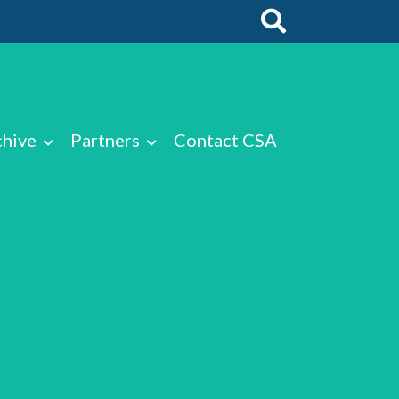
chive
Partners
Contact CSA