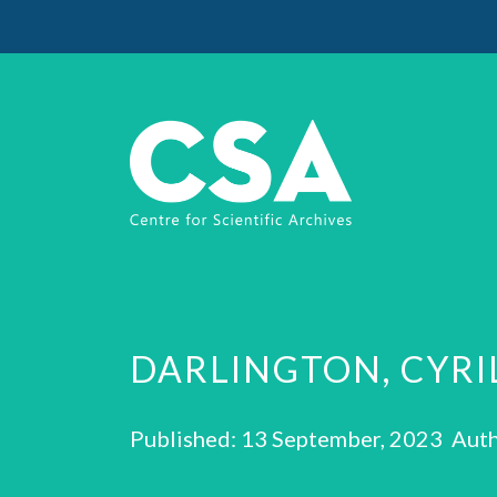
DARLINGTON, CYRI
Published: 13 September, 2023 Auth