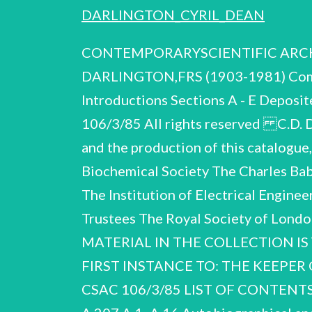
DARLINGTON_CYRIL_DEAN
CONTEMPORARYSCIENTIFIC ARCHIVE
DARLINGTON,FRS (1903-1981) Compil
Introductions Sections A - E Deposi
106/3/85 All rights reserved C.D. 
and the production of this catalogue,
Biochemical Society The Charles Bab
The Institution of Electrical Engine
Trustees The Royal Society of Lon
MATERIAL IN THE COLLECTION IS
FIRST INSTANCE TO: THE KEEPER
CSAC 106/3/85 LIST OF CONTEN