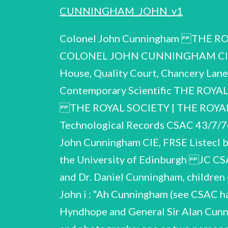
CUNNINGHAM_JOHN_v1
Colonel John Cunningham THE ROYAL COMMISSION ON HISTORICAL MANUSCRIPTS Report on the papers of COLONEL JOHN CUNNINGHAM CIE, FRSE (1880-1968) deposited in the Library of the University of Edinburgh Quality House, Quality Court, Chancery Lane, London WC2A iHP Archives Centre (CSAC 45/1/76) oy ' Reproduced for the Contemporary Scientific THE ROYAL COMMISSION ON HISTORICAL MANUSCRIPTS No. 76/38 1976 All rights reserved THE ROYAL SOCIETY | THE ROYAL COMMISSION ON HISTORICAL MANUSCRIPTS Joint Committee on Scientific and Technological Records CSAC 43/7/76 CONTEMPORARY SCIENTIFIC ARCHIVES CENTRE Report on the papers of Colonel John Cunningham CIE, FRSE Listecl by: Jeannine Alton Harriot Weiskittel (1880 - 1968) 1976 Deposited in the Library of the University of Edinburgh JC CSAC 43/7/76 Description of the collection The collection was received from Miss Mary and Dr. Daniel Cunningham, children of Colonel Cunningham. Colonel Cunningham was the eldest son of Professor Daniel John i : “Ah Cunningham (see CSAC handlist 42/6/76), and brother of Admiral of the Fleet Viscount x Cunningham of Hyndhope and General Sir Alan Cunningham. The colleciion consists almost entirely of professional and scientific material and photographs; one or two personal photographs of Cunningham, his family and their quarters at stations in India are noted in Section B of the handlist. The photographs of the settlements, jails, village conditions, etc. are of interest. Sections C - F relate to medical research wf particular interest to Cunningham during his service in India: see the introductory notes to each section. Some account of his work on Rehabilitation at the Astley Ainslie Institution, Edinburgh, is given in Item A.1; some material relating to this work remains in family hands. e Descriptions in inverted commas are those which appear on the manuscripts; all work is manuscript unless otherwise indicated. The help of Dr. Daniel Cunningham and Dir. Michael Dunnill is gratefully acknowledged. JC CSAC 43/7/76 Summary of the career of Colonel Cunningham b.1881 1890-95 1895-99 Educ. Loretto School Epsom College 1899-1903 Trinity College, Dublin 1904 1905 1906 1908 1912 1915-16 1916 1919-26 . 1925-29 1927 Edinburgh University entered Indian Medical Service M.D., Trinity College, Dublin Assistant Director, Bacteriological Laboratory, Bombay Secretary, Pathological Section, Bombay Medical Congress Assistant Director, Pasteur Central Research Institute, Kasauli, Purijab War service on Indian North-west frontier (mentioned in dispatches) Acting Director, Pasteur Institute, Kasauli married Bertha Emily Chapman Director, King Institute, Madras Director, Pasteur Institute, Kasauli General Organising Secretary, Seventh Congress of the Far Eastern u Q ) e i o n w 1928 1929-48 1930