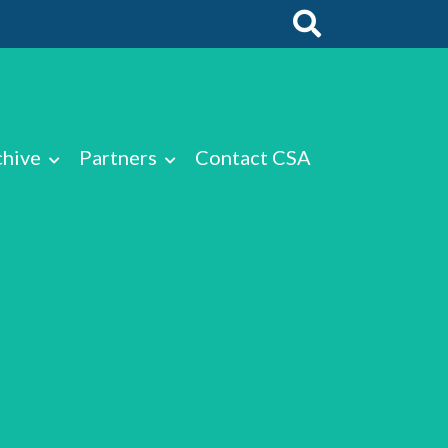
chive
Partners
Contact CSA