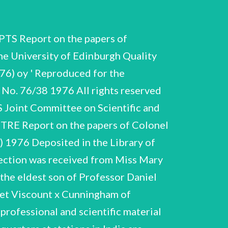
a stereoscopic effect. It is clear from these notes thrat the negatives had originally Numbers B.4:~B.11 in the list below have a The photogjraphs in B.4-B.11 are all Only a brief note of the contents is Album of photographs 1915, of war service in Peshawar. medical and some personal photographs, same interleaved with descriptions and identifications added by JC in 1961. Album of photographs 1919-1924 of the Kiing Institute, Madras, its laboratories, personnel, equipment; with descriptions and identifications added by JC in 1961. Album of photographs (c) 1915-16 , illustrating the large-scale preparation of vaccine lymph for the forces in India, KAesopotamia, E. Africa, Egypt and the East. As material was in short supply, beer and whiskey bottles sometimes had to be used to hold the vaccitme, as can be seen in some of the photographs. Two prints of one photograph of Kiasauli 1917 (print dated 1964). "Box XIX', nos. 1, Kasauli 1916-17; scenery, surroundings, @wn quarters. "Box XX', nos. 1, 3-6, 8-11, 13, Kasauli 1916-18; scenery, own quarters, jersonnel (nos. 2 and 11 are of JC) "XXI'. Military, 2, 4-17 14 JC CSAC 43/7/76 B.7 ; 'XXII', nos. 1-11, 13-21 Kasauli 1912-16 and visit to friends and village in Punjab 1917 (no. 14 is of JC). 'XXIII', nos. Kasauli 1918; 1, 3-10, 11-13 of winter snows. "Box XXIV', nos. 1-16 Kasauli 1912-16; Ceniral Research Institute, settlement and surroundings. "XAVT', 068. by, ede: Say eee Barisal, E. Bengal 1913-14; of jail, prisoners, Black Watch parade. Many of the photographs relate to the enquiry into dysentery conducted by JC 1912-14, see Section C. 'B.8', nos. 1-8 Madras 1921-25; Nawabs Gardens, and family photographs. Work on Dysentery C.1-C.3 Cunningham and Captain H. King undertook an enquiry into the disease in Bengal in 1912, the results being published as 'Dysentery in the Jails of Eastern Bengal’, Indian J. Med. Res., IV, 3, 1917, V. both before and after the enquiry (see list of publications in Section H). JC published other papers on the disease 1 and 2, 1917, Section C contains: the paper was read by JC and includes his ms. i