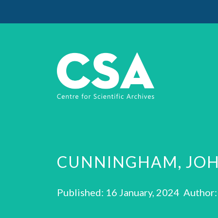
CUNNINGHAM, JOH
Published: 16 January, 2024 Author