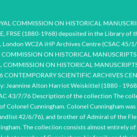
 1951-59 1954 Cal hospitals Contents of the handlist Association of Tropical Medicine Fellow of the Royal Society of Edinburgh Hon. Fellow, World Federation of Occupational Therapists First Medical Superintendant, Astley Ainslie Institution, Edinburgh Chairman, Board of Management, Astley Ainslie, Edenhall and associated Reports & Publications Obituaries & Personal Notebooks & Bibliographies Seventh Congress, Far Eastern Assn. Photographs taken in India Work on Relapsing Fever Work on Vaccine Lymph of Tropical Medicine Work on Dysentery F O : G O S . 9 1 l e — _ Work on Rabies B C D. E F G ) 8 0 8 6 e e A. H. ‘JC CSAC 43/7/76 A, Miscellaneous obituaries and personal A.1 Application by JC for an appointment in 18926, which includes a full account of his career to that date. rehabilitation on appointment to Astley Ainsslie Institution, Edinburgh. Obituary, Year Book Roy. Ser. Edin. Lists of scientific publications and papers. ©utline of JC's work on 1967 - 68, Notebooks and bibliographies A.2-A.18 Notes, mainly on phthisis cases, inscribed iinside front cover by Cunningham, ‘work carried out by JC in 1905-6 while resident in R.I.E. [Royal Infirmary, Edinburgh] as Hi.P. to Dr. G.A. Gibson after a visit to Sir Almroth Wright's Laboratory in St. Mary's Hospital, London, to learn bacteriological ttechniques. were written up and formed the subject of my thesis for the M.D. at: T.-C. Bain 1906". The results Sheaf of notes 'Dysentery Inquiry Notes': ciccount of scheme, methods and records, tours of inspection of jails, efx. See also Section C. Loose notes on Chemotherapy. 2 black loose-leaf notebooks. Spirochaetes. A.5 contains index to botin books. Notes on thie literature, mainly on Book "“A' is missing and there are A.9 — 'B-C' A10;=*D' They contain notes wn the literature, and Black loose-leaf notebook. paper or discussion, on malaria and other tiropical diseases. Notes on the [fiterature, and also for Small loose-leaf notebook, labelled on spiime and on front page "Notes on Diarrhoea’. Series of loose-leaf notebooks with alphabetical guides on spine and in body of the book. notes for lectures and addresses. 2 books labelled 'R'. includes notes on Spirochaetes and Relapsing Fever. course on Entomology, Helmiinthology, Protozoology, Edinburgh 1920'. both contain exterisive notes on the literature A.11 'E-G', with note on first page ‘Notes on Prof. Ashworth's 'H-O' (continues A.11). 'R', A.15 'R'; of rabies. ‘pq! 'S'; JC CSAC 43/7/76 A.17 'T-Z'; includes tables of equipment, chemicals, sera, special apparatus, etc. (perhaps for Kasauli Pasteur Research Institute). Folder of misc. bibliographical references. Photographs B.1-B.11 Colonel Cunningham took a large number of photographs during his long service in India 1905-1928. The subjects are both professional and personal. They include the institutes and laboratories in which JC worked, their personnel, equipment and facilities and the work carried out in them; the scenery and surrounding villages, and the native population. service at Peshawar during the First World War. there are also photographs of JC's own quarters, his family and friends, B.2 deals with JC's Not all the original photographs survive. JC appears to have gone through them during his retirement (c.1961), often adding dates and descriptions, and sometimes noting losses of negatives. Oe There are three albums (B.1-B.3) mainly of scientific work, including war service. The remainder are loose mounted photographs; all bear on verso numbers, dates and des- criptions added by JC in 1961. been kept in boxes, and that many are missing. note of the original box designations given by JC. given in view of JC’s own descriptions on verso. ‘double extension’, intended to be viewed through a device gjiving 