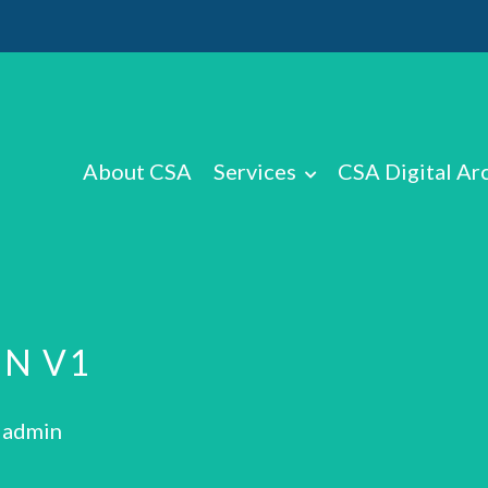
About CSA
Services
CSA Digital Ar
N V1
: admin