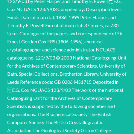
123/9/03 by Peter Harper and Timothy E. Powell E.G.
Cox NCUATS 123/9/03 Compiled by: Description level:
Fonds Date of material: 1886-1999 Peter Harper and
Timothy E. Powell Extent of material: 37 boxes, ca 730
items Catalogue of the papers and correspondence of Sir
Ernest Gordon Cox FRS (1906-1996), chemical
crystallographer and science administrator NCUACS
catalogue no. 123/9/03 © 2003 National Cataloguing Unit
for the Archives of Contemporary Scientists, University of
Bath. Special Collections, Brotherton Library, University of
Leeds Reference code: GB 0206 MS1715 Deposited in:
E.G. Cox NCUACS 123/9/03 The work of the National
Cataloguing Unit for the Archives of Contemporary
Scientists is supported by the following societies and
organisations: The Biochemical Society The British
Computer Society The British Crystallographic
Association The Geological Society Girton College