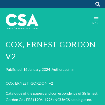
COX, ERNEST GORDON
V2
Published: 16 January, 2024 Author: admin
COX_ERNEST_GORDON_v2
Catalogue of the papers and correspondence of Sir Ernest
Gordon Cox FRS (1906-1996) NCUACS catalogue no.