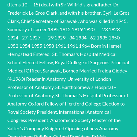
(Items 10 — 15) deal with Sir Wilfrid's grandfather, Dr.
Frederick Le Gros Clark, and with his brother, Cyril Le Gros
Clark, Chief Secretary of Sarawak, who was killed in 1945.
Summary of career 1895 1912 1919 1920 —- 23 1923
1924 - 27. 1927 —- 29 1929 - 34 1934 - 62 1935 1950
1952 1954 1955 1958 1961 1961 1964 Born in Hemel
Hempstead Entered . St. Thomas's Hospital Medical
School Elected Fellow, Royal College of Surgeons Principal
Medical Officer, Sarawak, Borneo Married Freida Giddey
(4.1963) Reader in Anatomy, University of London
Professor of Anatomy, St. Bartholomew's Hospital ~
Professor of Anatomy, St. Thomas's Hospital Professor of
Anatomy, Oxford Fellow of Hertford College Election to
Royal Society President, International Anatomical
Congress President, Anatomical Society Master of the
Salter's Company Knighted Opening of new Anatomy
Department Building, Oxford President, British