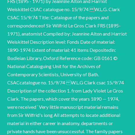
FRS (1895 - 1971) by Jeannine Alton and Harriot
Weiskittel CSAC catalogue no. 15/9/74 W.L.G. Clark
CSAC 15/9/74 Title: Catalogue of the papers and
correspondenceof Sir Wilfrid Le Gros Clark FRS (1895-
1971), anatomist Compiled by: Jeannine Alton and Harriot
Weiskittel Description level: Fonds Date of material:
1890-1974 Extent of material: 41 items Depositedin:
Bodleian Library, Oxford Reference code: GB 0161 ©
National Cataloguing Unit for the Archives of
Contemporary Scientists, University of Bath.
CSACcatalogue no. 15/9/74 W.L.G Clark csac 15/9/74
Description of the collection 1. from Lady Violet Le Gros
Clark. The papers, which cover the years 1890 — 1974,
were received ‘ Very little manuscript material remains
from Sir Wilfrid's long All attempts to locate additional
material in either career in anatomy. departments or
private hands have been unsuccessful. The family papers