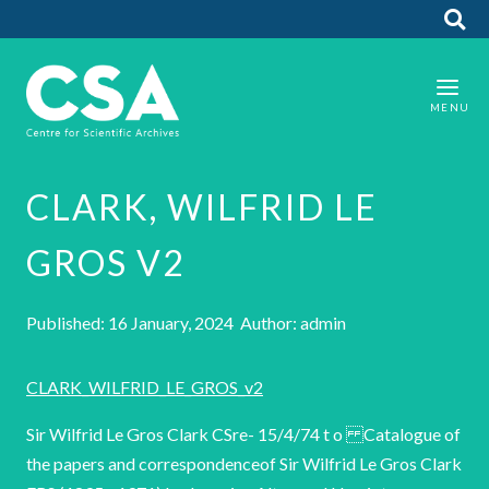
CLARK, WILFRID LE
GROS V2
Published: 16 January, 2024 Author: admin
CLARK_WILFRID_LE_GROS_v2
Sir Wilfrid Le Gros Clark CSre- 15/4/74 t o Catalogue of
the papers and correspondenceof Sir Wilfrid Le Gros Clark