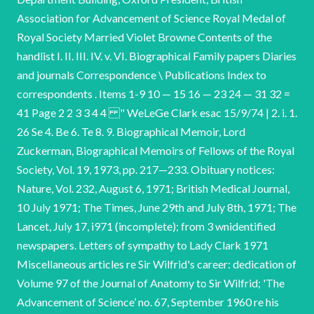
Association for Advancement of Science Royal Medal of
Royal Society Married Violet Browne Contents of the
handlist I. II. III. IV. v. VI. Biographical Family papers Diaries
and journals Correspondence \ Publications Index to
correspondents . Items 1-9 10 — 15 16 — 23 24 — 31 32 =
41 Page 2 2 3 3 4 4 " WeLeGe Clark esac 15/9/74 | 2. i. 1.
26 Se 4. Be 6. Te 8. 9. Biographical Memoir, Lord
Zuckerman, Biographical Memoirs of Fellows of the Royal
Society, Vol. 19, 1973, pp. 217—233. Obituary notices:
Nature, Vol. 232, August 6, 1971; British Medical Journal,
10 July 1971; The Times, June 29th and July 8th, 1971; The
Lancet, July 17, i971 (incomplete); from 3 wnidentified
newspapers. Letters of sympathy to Lady Clark 1971
Miscellaneous articles re Sir Wilfrid's career: dedication of
Volume 97 of the Journal of Anatomy to Sir Wilfrid; 'The
Advancement of Science’ no. 67, September 1960 re his