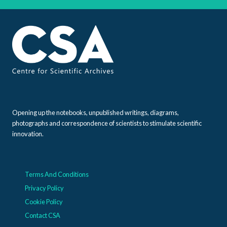
Opening up the notebooks, unpublished writings, diagrams,
photographs and correspondence of scientists to stimulate scientific
innovation.
Terms And Conditions
Privacy Policy
Cookie Policy
Contact CSA