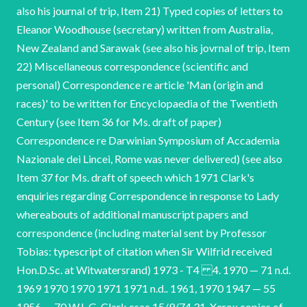
also his journal of trip, Item 21) Typed copies of letters to
Eleanor Woodhouse (secretary) written from Australia,
New Zealand and Sarawak (see also his jovrnal of trip, Item
22) Miscellaneous correspondence (scientific and
personal) Correspondence re article 'Man (origin and
races)' to be written for Encyclopaedia of the Twentieth
Century (see Item 36 for Ms. draft of paper)
Correspondence re Darwinian Symposium of Accademia
Nazionale dei Lincei, Rome was never delivered) (see also
Item 37 for Ms. draft of speech which 1971 Clark's
enquiries regarding Correspondence in response to Lady
whereabouts of additional manuscript papers and
correspondence (including material sent by Professor
Tobias: typescript of citation when Sir Wilfrid received
Hon.D.Sc. at Witwatersrand) 1973 - T4 4. 1970 — 71 n.d.
1969 1970 1970 1971 1971 n.d.. 1961, 1970 1947 — 55
1956 — 70 W.L.G. Clark csac 15/9/74 31. Xerox copies of