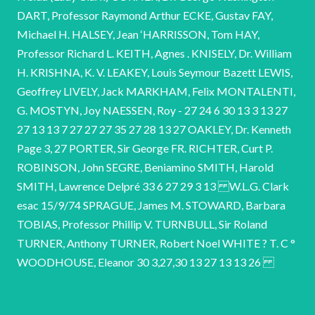
DART, Professor Raymond Arthur ECKE, Gustav FAY,
Michael H. HALSEY, Jean ‘HARRISSON, Tom HAY,
Professor Richard L. KEITH, Agnes . KNISELY, Dr. William
H. KRISHNA, K. V. LEAKEY, Louis Seymour Bazett LEWIS,
Geoffrey LIVELY, Jack MARKHAM, Felix MONTALENTI,
G. MOSTYN, Joy NAESSEN, Roy - 27 24 6 30 13 3 13 27
27 13 13 7 27 27 27 35 27 28 13 27 OAKLEY, Dr. Kenneth
Page 3, 27 PORTER, Sir George FR. RICHTER, Curt P.
ROBINSON, John SEGRE, Beniamino SMITH, Harold
SMITH, Lawrence Delpré 33 6 27 29 3 13 W.L.G. Clark
esac 15/9/74 SPRAGUE, James M. STOWARD, Barbara
TOBIAS, Professor Phillip V. TURNBULL, Sir Roland
TURNER, Anthony TURNER, Robert Noel WHITE ? T. C °
WOODHOUSE, Eleanor 30 3,27,30 13 27 13 13 26