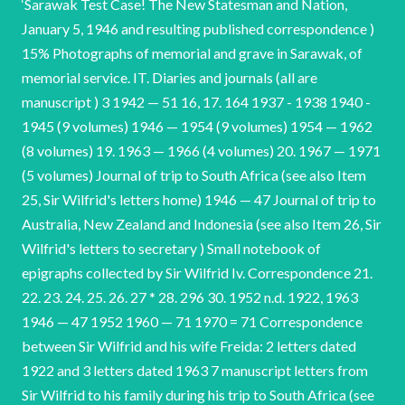
‘Sarawak Test Case! The New Statesman and Nation,
January 5, 1946 and resulting published correspondence )
15% Photographs of memorial and grave in Sarawak, of
memorial service. IT. Diaries and journals (all are
manuscript ) 3 1942 — 51 16, 17. 164 1937 - 1938 1940 -
1945 (9 volumes) 1946 — 1954 (9 volumes) 1954 — 1962
(8 volumes) 19. 1963 — 1966 (4 volumes) 20. 1967 — 1971
(5 volumes) Journal of trip to South Africa (see also Item
25, Sir Wilfrid's letters home) 1946 — 47 Journal of trip to
Australia, New Zealand and Indonesia (see also Item 26, Sir
Wilfrid's letters to secretary ) Small notebook of
epigraphs collected by Sir Wilfrid Iv. Correspondence 21.
22. 23. 24. 25. 26. 27 * 28. 296 30. 1952 n.d. 1922, 1963
1946 — 47 1952 1960 — 71 1970 = 71 Correspondence
between Sir Wilfrid and his wife Freida: 2 letters dated
1922 and 3 letters dated 1963 7 manuscript letters from
Sir Wilfrid to his family during his trip to South Africa (see