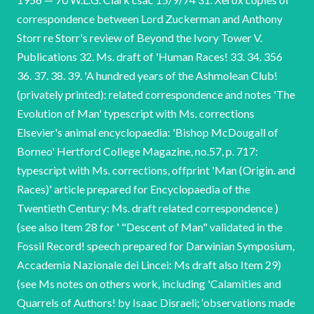
correspondence between Lord Zuckerman and Anthony
Storr re Storr's review of Beyond the Ivory Tower V.
Publications 32. Ms. draft of 'Human Races! 33. 34. 356
36. 37. 38. 39. 'A hundred years of the Ashmolean Club!
(privately printed): related correspondence and notes 'The
Evolution of Man' typescript with Ms. corrections
Elsevier's animal encyclopaedia: 'Bishop McDougall of
Borneo' Hertford College Magazine, no.57, p. 717:
typescript with Ms. corrections, offprint 'Man (Origin. and
Races)' article prepared for Encyclopaedia of the
Twentieth Century: Ms. draft related correspondence )
(see also Item 28 for ' "Descent of Man" validated in the
Fossil Record! speech prepared for Darwinian Symposium,
Accademia Nazionale dei Lincei: Ms draft also Item 29)
(see Ms notes on others work, including 'Calamities and
Quarrels of Authors! by Isaac Disraeli; ‘observations made