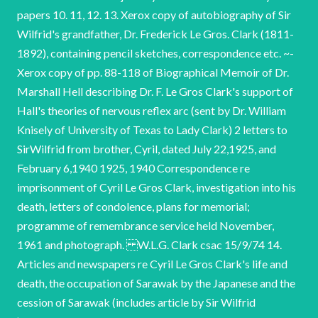
papers 10. 11, 12. 13. Xerox copy of autobiography of Sir
Wilfrid's grandfather, Dr. Frederick Le Gros. Clark (1811-
1892), containing pencil sketches, correspondence etc. ~-
Xerox copy of pp. 88-118 of Biographical Memoir of Dr.
Marshall Hell describing Dr. F. Le Gros Clark's support of
Hall's theories of nervous reflex arc (sent by Dr. William
Knisely of University of Texas to Lady Clark) 2 letters to
SirWilfrid from brother, Cyril, dated July 22,1925, and
February 6,1940 1925, 1940 Correspondence re
imprisonment of Cyril Le Gros Clark, investigation into his
death, letters of condolence, plans for memorial;
programme of remembrance service held November,
1961 and photograph. W.L.G. Clark csac 15/9/74 14.
Articles and newspapers re Cyril Le Gros Clark's life and
death, the occupation of Sarawak by the Japanese and the
cession of Sarawak (includes article by Sir Wilfrid