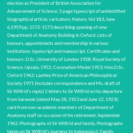
election as President of British Association for
Advancement of Science; 5 page typescript of unidentified
biographical article; caricature; Nature, Vol 183, June
6,1959 pp. 1572-1573 describing opening of new
Department of Anatomy Building in Oxford. Lists of
honours, appointments and membership in various
institutions: typescript and manuscript. Certificates and
honours: D.Sc. University of London 1928; Royal Society of
Science, Upsala, 1952; Coronation Medal 1953; Hon.D.Sc.
Oxford 1962; Lashley Prize of American Philosophical
Society 1971 (includes correspondence and Ms. draft of
Sir Wilfrid's reply) 2 letters to Sir Wilfrid on his departure
from Sarawak (dated May 28, 1923 and June 12, 1923);
card from non-academic members of Department of
Anatomy staff on occasion of his retirement, September
1962. Photographs of Sir Wilfrid and family. Photographs
taken on Sir Wilfrid's journeys to Indonesia rt. Family