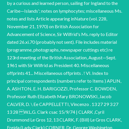
by a curious and learned person, sailing for Ingland to the
Caribe—Islands'; notes on lymphocytes; miscellaneous Ms.
notes and lists Article appearing inNature (vol. 228,
November 21, 1970) on British Association for
Advancement of Science, Sir Wilfrid's Ms. reply to Editor
dated 26.xi.70 (probably not sent). File includes material
(programme, photographs, newspaper cuttings etc) re
123rd meeting of the British Association, August—Sept.
1961 with Sir Wilfrid as President 40. Miscellaneous
offprints 41... Miscellaneous offprints . ! VI. Index to
principal correspondents (numbers refer to Items ) APLIN,
A. ASHTON, E. H. BARIGOZZI, Professor C. BOWDEN,
Professor Ruth Elizabeth Mary BRONOWSKI, Jacob
CALVER, D. \ Ee CAPPELLETTI, Vincenzo . 13 27 29 3 27
13 28 W.L.G. Clark csac 15/9/74 | CLARK ,Cyril
Drummond Le Gros 12, 13 CLARK, F. (Bill) Le Gros CLARK,
Freida (Lady Clark) CORNER, Dr. George Washington