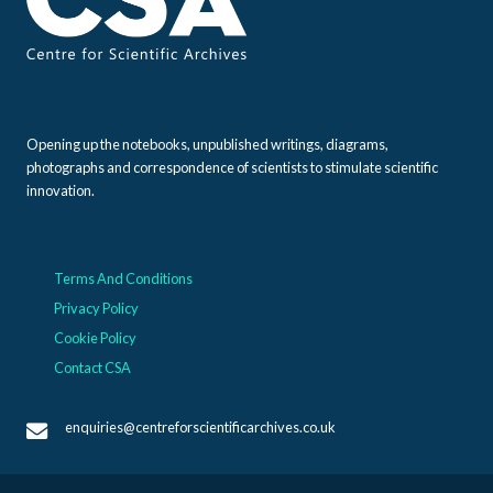
Opening up the notebooks, unpublished writings, diagrams,
photographs and correspondence of scientists to stimulate scientific
innovation.
Terms And Conditions
Privacy Policy
Cookie Policy
Contact CSA
enquiries@centreforscientificarchives.co.uk