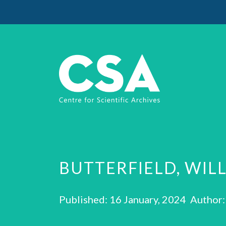
BUTTERFIELD, WIL
Published: 16 January, 2024 Author