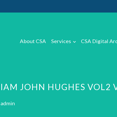
About CSA
Services
CSA Digital Ar
LIAM JOHN HUGHES VOL2 
: admin