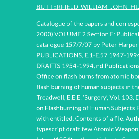
BUTTERFIELD_WILLIAM_JOHN_HU
Catalogue of the papers and corresp
2000) VOLUME 2 Section E: Publicat
catalogue 157/7/07 by Peter Harp
PUBLICATIONS, E.1-E.57 1947-19
DRAFTS 1954-1994, nd Publications a
Office on flash burns from atomic b
flash burning of human subjects in th
Treadwell, E.E.E. ‘Surgery’, Vol. 103
on Flashburning of Human Subjects Pr
with entitled, Contents of a file. Au
typescript draft few Atomic Weapons..