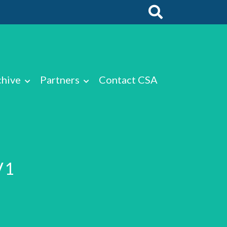
chive
Partners
Contact CSA
V1