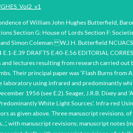
GHES_Vol2_v1
ondence of William John Hughes Butterfield, Baron
ions Section G: House of Lords Section F: Societ
er and Simon Coleman W.J.H. Butterfield NCUAC
94 E.1-E.39 DRAFTS E.40-E.56 EDITORIAL COR
nd lectures resulting from research carried out b
ombs. Their principal paper was ‘Flash Burns from
e laboratory using infrared and predominantly white
, December 1956 (see E.2). Seager, J.R.B. Dixey and
edominantly White Light Sources’. Infra-red Using
thors as given above. Three manuscript revisions. o
.’, with manuscript revisions; manuscript n
otes (mostly in unidentified hands) and a letter (1954) re the article etc. 8pp typescript draft, with manuscript revisions, of a talk by Butterfield on flash burning; revised typescript draft with further manuscript revisions. 15pp typescript draft (first page missing), with manuscript revisions, apparently of a lecture on flashburns (different to the draft in E.3); 2pp manuscript list of slides. file inscribed 'Washington Burns Talk’. Contents of a W.J.H. Butterfield 157/7/07 Publications Miscellaneous typescript and manuscript data, diagrams etc. notes, 'No Rage to Live’, short article in The Sciences Vol. 9, No. 12, December 1969, published by The New York Academy of Sciences. Correspondence re publication; one page typescript draft, with manuscript revisions, and typescript revised version; offprint. ‘Doing envelope so inscribed. Something about Diabetes’, contents of an Butterfield wrote for an This material relates to an article, with the above title, which issue of World Health (published by the World Health Organization) devoted to diabetes. 1970; October Brief correspondence re incomplete 10pp typescript draft torn away) with manuscript revisions; further typescript draft entitled 'A Review with manuscript revisions. publication, (title '12/8/70', Diabetes Mellitus’, dated of of proof; corrected publication; Nottingham Brief correspondence re offprint. ‘A Modern Approach to Diabetes', Nursing Mirror, August 1971. ‘Is There any Future for Bioengineering?’, article for the University Graduates Association Newsletter, July 1972. 5pp typescript revised draft; offprint. Co