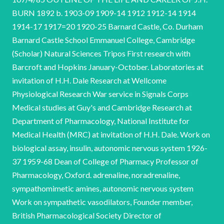
BURN 1892 b. 1903-09 1909-14 1912 1912-14 1914
1914-17 1917=20 1920-25 Barnard Castle, Co. Durham
Barnard Castle School Emmanuel College, Cambridge
(Scholar) Natural Sciences Tripos First research with
Barcroft and Hopkins January-October. Laboratories at
invitation of H.H. Dale Research at Wellcome
Physiological Research War service in Signals Corps
Medical studies at Guy's and Cambridge Research at
Department of Pharmacology, National Institute for
Medical Health (MRC) at invitation of H.H. Dale. Work on
biological assay, insulin, autonomic nervous system 1926-
37 1959-68 Dean of College of Pharmacy Professor of
Pharmacology, Oxford. adrenaline, noradrenaline,
sympathomimetic amines, autonomic nervous system
Work on sympathetic vasodilators, Founder member,
British Pharmacological Society Director of