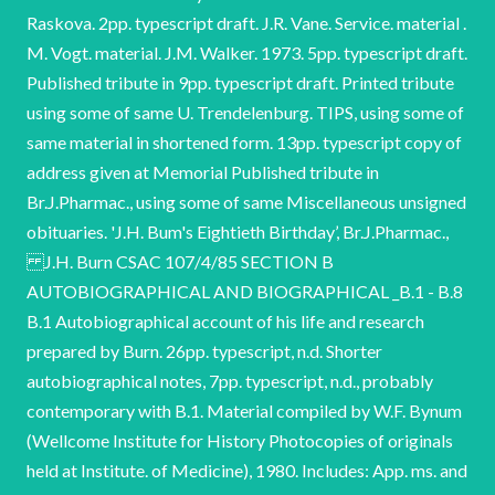
Raskova. 2pp. typescript draft. J.R. Vane. Service. material .
M. Vogt. material. J.M. Walker. 1973. 5pp. typescript draft.
Published tribute in 9pp. typescript draft. Printed tribute
using some of same U. Trendelenburg. TIPS, using some of
same material in shortened form. 13pp. typescript copy of
address given at Memorial Published tribute in
Br.J.Pharmac., using some of same Miscellaneous unsigned
obituaries. 'J.H. Bum's Eightieth Birthday’, Br.J.Pharmac.,
J.H. Burn CSAC 107/4/85 SECTION B
AUTOBIOGRAPHICAL AND BIOGRAPHICAL _B.1 - B.8
B.1 Autobiographical account of his life and research
prepared by Burn. 26pp. typescript, n.d. Shorter
autobiographical notes, 7pp. typescript, n.d., probably
contemporary with B.1. Material compiled by W.F. Bynum
(Wellcome Institute for History Photocopies of originals
held at Institute. of Medicine), 1980. Includes: App. ms. and