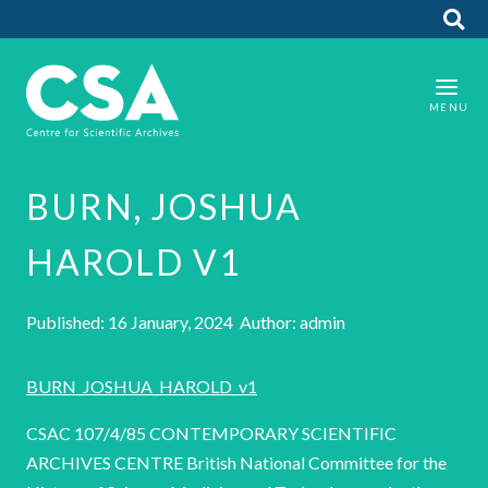
BURN, JOSHUA
HAROLD V1
Published: 16 January, 2024 Author: admin
BURN_JOSHUA_HAROLD_v1
CSAC 107/4/85 CONTEMPORARY SCIENTIFIC
ARCHIVES CENTRE British National Committee for the