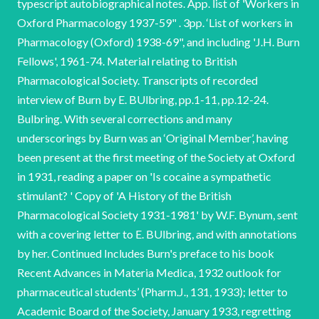
typescript autobiographical notes. App. list of 'Workers in
Oxford Pharmacology 1937-59" . 3pp. ‘List of workers in
Pharmacology (Oxford) 1938-69", and including 'J.H. Burn
Fellows', 1961-74. Material relating to British
Pharmacological Society. Transcripts of recorded
interview of Burn by E. BUlbring, pp.1-11, pp.12-24.
Bulbring. With several corrections and many
underscorings by Burn was an ‘Original Member’, having
been present at the first meeting of the Society at Oxford
in 1931, reading a paper on 'Is cocaine a sympathetic
stimulant? ' Copy of 'A History of the British
Pharmacological Society 1931-1981' by W.F. Bynum, sent
with a covering letter to E. BUlbring, and with annotations
by her. Continued Includes Burn's preface to his book
Recent Advances in Materia Medica, 1932 outlook for
pharmaceutical students’ (Pharm.J., 131, 1933); letter to
Academic Board of the Society, January 1933, regretting