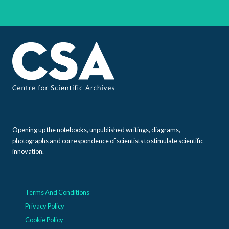
Opening up the notebooks, unpublished writings, diagrams,
photographs and correspondence of scientists to stimulate scientific
innovation.
Terms And Conditions
Privacy Policy
Cookie Policy