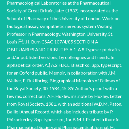
Pharmacological Laboratories at the Pharmaceutical
Society of Great Britain, later (1937) incorporated as the
School of Pharmacy of the University of London. Work on
biological assay, sympathetic nervous system Visiting
Professor in Pharmacology, Washington University, St.
Louis J.H. Burn CSAC 107/4/85 SECTION A
OBITUARIES AND TRIBUTES A.1-A.8 Typescript drafts
and/or published versions, by colleagues and friends. In
alphabetical order. A.] A.2 H.K.L. Blaschko. 3pp. typescript,
for an Oxford public. Memoir, in collaboration with J.M.
Walker, E. BuUlbring. Biographical Memoirs of Fellows of
the Royal Society, 30, 1984, 45-89. Author's proof with a
few ms. corrections. A.F. Huxley. ms. note by Huxley. Letter
from Royal Society, 1981, with an additional W.D.M. Paton.
Balliol Annual Record, which also includes tribute by P.
Phizackerley. 3pp. typescript, for B.M.J. Printed tribute in
Pharmaceutical Society and Pharmacentical Journal. H.