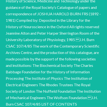
History of Science, Medicine and Technology under the
guidance of the Royal Society’s Catalogue of papers and
correspondence of JOSHUA HAROLD BURN FRS (1892 -
1981) Compiled by: Deposited in the Library for the
History of Neuroscience in the Oxford All rights reserved
Jeannine Alton and Peter Harper Sherrington Room of the
University Laboratory of Physiology, 1985 J.H. Burn
CSAC 107/4/85 The work of the Contemporary Scientific
Archives Centre, and the production of this catalogue, are
made possible by the support of the following societies
and institutions: The Biochemical Society The Charles
Babbage Foundation for the History of Information
Processing The Institute of Physics The Institution of
Electrical Engineers The Rhodes Trustees The Royal
Society of London The Nuffield Foundation The Institution
of Mechanical Engineers The Wolfson Foundation J.H.
Burn CSAC 107/4/85 LIST OF CONTENTS