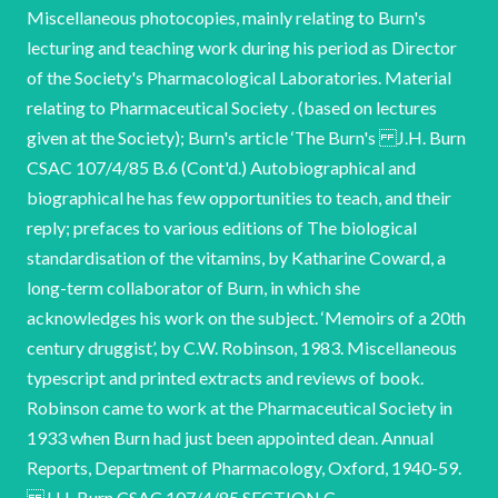
Miscellaneous photocopies, mainly relating to Burn's
lecturing and teaching work during his period as Director
of the Society's Pharmacological Laboratories. Material
relating to Pharmaceutical Society . (based on lectures
given at the Society); Burn's article ‘The Burn's J.H. Burn
CSAC 107/4/85 B.6 (Cont'd.) Autobiographical and
biographical he has few opportunities to teach, and their
reply; prefaces to various editions of The biological
standardisation of the vitamins, by Katharine Coward, a
long-term collaborator of Burn, in which she
acknowledges his work on the subject. ‘Memoirs of a 20th
century druggist’, by C.W. Robinson, 1983. Miscellaneous
typescript and printed extracts and reviews of book.
Robinson came to work at the Pharmaceutical Society in
1933 when Burn had just been appointed dean. Annual
Reports, Department of Pharmacology, Oxford, 1940-59.
J.H. Burn CSAC 107/4/85 SECTION C