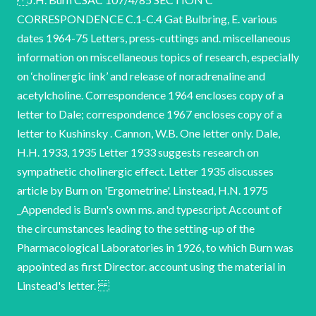
CORRESPONDENCE C.1-C.4 Gat Bulbring, E. various
dates 1964-75 Letters, press-cuttings and. miscellaneous
information on miscellaneous topics of research, especially
on ‘cholinergic link’ and release of noradrenaline and
acetylcholine. Correspondence 1964 encloses copy of a
letter to Dale; correspondence 1967 encloses copy of a
letter to Kushinsky . Cannon, W.B. One letter only. Dale,
H.H. 1933, 1935 Letter 1933 suggests research on
sympathetic cholinergic effect. Letter 1935 discusses
article by Burn on 'Ergometrine'. Linstead, H.N. 1975
_Appended is Burn's own ms. and typescript Account of
the circumstances leading to the setting-up of the
Pharmacological Laboratories in 1926, to which Burn was
appointed as first Director. account using the material in
Linstead's letter.