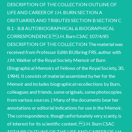
DESCRIPTION OF THE COLLECTION OUTLINE OF
LIFE AND CAREER OF J.H. BURN SECTION A
OBITUARIES AND TRIBUTES SECTION B SECTION C
B.1 - B.8 AUTOBIOGRAPHICAL & BIOGRAPHICAL
CORRESPONDENCE J.H. Burn CSAC 107/4/85
DESCRIPTION OF THE COLLECTION The material was
received from Professor Edith BUlbring FRS, author with
J.M. Walker of the Royal Society Memoir of Burn
(Biographical Memoirs of Fellows of the Royal Society, 30,
1984). It consists of material assembled by her for the
Memoir and includes biographical recollections by Burn,
colleagues and friends, some originals, some photocopies
from various sources. | Many of the documents bear her
annotations or editorial indications for use in the Memoir.
The correspondence, though unfortunately very scanty, is
of interest for its scientific content. J.H. Burn CSAC
107/4/85 OUTLINE OF THE LIFE AND CAREER OF J.H.