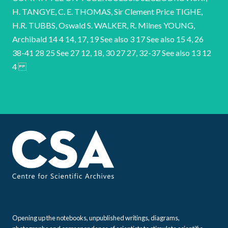
Opening up the notebooks, unpublished writings, diagrams,