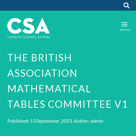
THE BRITISH
ASSOCIATION
MATHEMATICAL
TABLES COMMITTEE V1
Published: 13 September, 2023 Author: admin