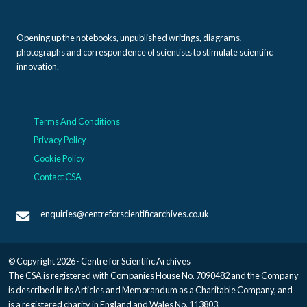
Opening up the notebooks, unpublished writings, diagrams,
photographs and correspondence of scientists to stimulate scientific
innovation.
Terms And Conditions
Privacy Policy
Cookie Policy
Contact CSA
enquiries@centreforscientificarchives.co.uk
© Copyright 2026 · Centre for Scientific Archives
The CSA is registered with Companies House No. 7090482 and the Company
is described in its Articles and Memorandum as a Charitable Company, and
is a registered charity in England and Wales No. 113803.