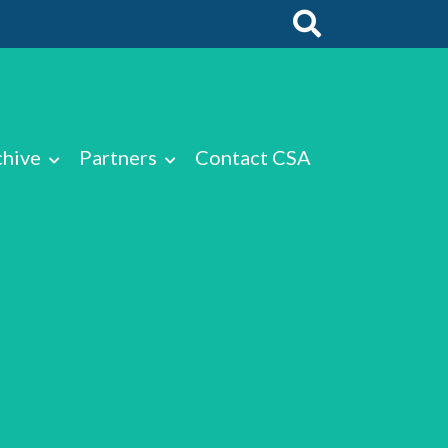
chive
Partners
Contact CSA