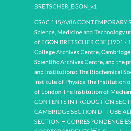
BRETSCHER_EGON_v1
CSAC 115/6/86 CONTEMPORARY SCIE
Science, Medicine and Technology un
of EGON BRETSCHER CBE (1901 - 197
College Archives Centre, Cambridge
Scientific Archives Centre, and the p
and institutions: The Biochemical S
Institute of Physics The Institution
of London The Institution of Mech
CONTENTS INTRODUCTION SECTI
CAMBRIDGE SECTION D "TUBE ALLOY
SECTION H CORRESPONDENCE ES