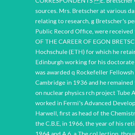
CORRESPONDENTS E. Bretscher C
sources. Mrs. Bretscher at various 
relating to research, g Bretscher's 