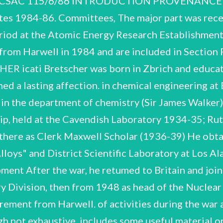
SAC 115/6/86 INTRODUCTION PROVENANCE The 
dates 1984-86. Committees, The major part was rec
period at the Atomic Energy Research Establishment