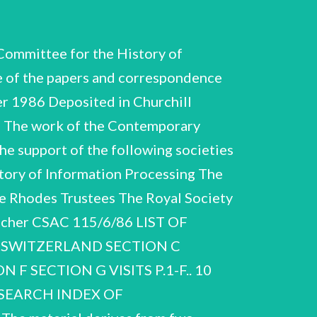
mittee for the History of
e of the papers and correspondence
 1986 Deposited in Churchill
6 The work of the Contemporary
the support of the following societies
tory of Information Processing The
The Rhodes Trustees The Royal Society
tscher CSAC 115/6/86 LIST OF
 SWITZERLAND SECTION C
F SECTION G VISITS P.1-F.. 10
SEARCH INDEX OF