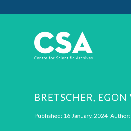
BRETSCHER, EGON 
Published: 16 January, 2024 Author