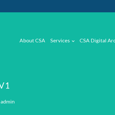
About CSA
Services
CSA Digital Ar
V1
: admin