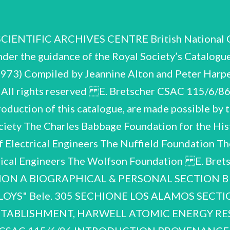
NTIFIC ARCHIVES CENTRE British National Com
der the guidance of the Royal Society’s Catalogu
3) Compiled by Jeannine Alton and Peter Harper
 All rights reserved E. Bretscher CSAC 115/6/8
roduction of this catalogue, are made possible by 
ociety The Charles Babbage Foundation for the His
 of Electrical Engineers The Nuffield Foundation 
anical Engineers The Wolfson Foundation E. Bre
ON A BIOGRAPHICAL & PERSONAL SECTION B
S" Bele. 305 SECHIONE LOS ALAMOS SECTION 
TABLISHMENT, HARWELL ATOMIC ENERGY RE