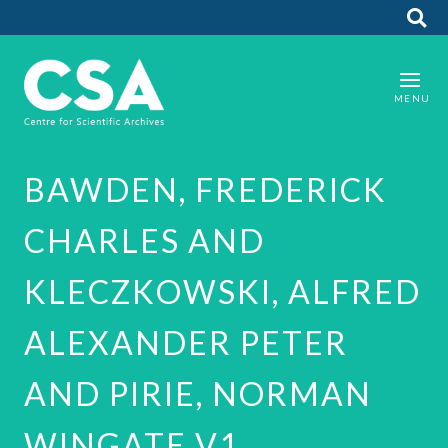
BAWDEN, FREDERICK
CHARLES AND
KLECZKOWSKI, ALFRED
ALEXANDER PETER
AND PIRIE, NORMAN
WINGATE V1