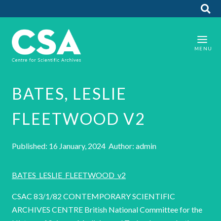
BATES, LESLIE
FLEETWOOD V2
Published: 16 January, 2024 Author: admin
BATES_LESLIE_FLEETWOOD_v2
CSAC 83/1/82 CONTEMPORARY SCIENTIFIC
ARCHIVES CENTRE British National Committee for the