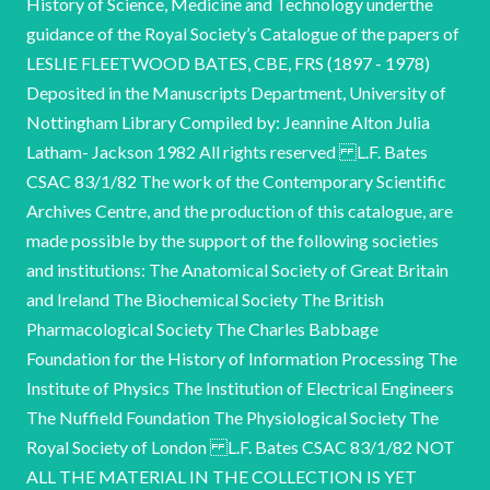
History of Science, Medicine and Technology underthe
guidance of the Royal Society’s Catalogue of the papers of
LESLIE FLEETWOOD BATES, CBE, FRS (1897 - 1978)
Deposited in the Manuscripts Department, University of
Nottingham Library Compiled by: Jeannine Alton Julia
Latham- Jackson 1982 All rights reserved L.F. Bates
CSAC 83/1/82 The work of the Contemporary Scientific
Archives Centre, and the production of this catalogue, are
made possible by the support of the following societies
and institutions: The Anatomical Society of Great Britain
and Ireland The Biochemical Society The British
Pharmacological Society The Charles Babbage
Foundation for the History of Information Processing The
Institute of Physics The Institution of Electrical Engineers
The Nuffield Foundation The Physiological Society The
Royal Society of London L.F. Bates CSAC 83/1/82 NOT
ALL THE MATERIAL IN THE COLLECTION IS YET