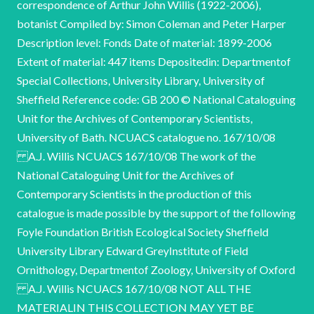
correspondence of Arthur John Willis (1922-2006),
botanist Compiled by: Simon Coleman and Peter Harper
Description level: Fonds Date of material: 1899-2006
Extent of material: 447 items Depositedin: Departmentof
Special Collections, University Library, University of
Sheffield Reference code: GB 200 © National Cataloguing
Unit for the Archives of Contemporary Scientists,
University of Bath. NCUACS catalogue no. 167/10/08
A.J. Willis NCUACS 167/10/08 The work of the
National Cataloguing Unit for the Archives of
Contemporary Scientists in the production of this
catalogue is made possible by the support of the following
Foyle Foundation British Ecological Society Sheffield
University Library Edward GreyInstitute of Field
Ornithology, Departmentof Zoology, University of Oxford
A.J. Willis NCUACS 167/10/08 NOT ALL THE
MATERIALIN THIS COLLECTION MAY YET BE