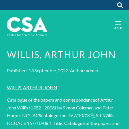
WILLIS, ARTHUR JOHN
Published: 13 September, 2023 Author: admin
WILLIS_ARTHUR_JOHN
Catalogue of the papers and correspondenceof Arthur
John Willis (1922 - 2006) by Simon Coleman and Peter
Harper NCUACScatalogue no. 167/10/08 A.J. Willis
NCUACS 167/10/08 1 Title: Catalogue of the papers and