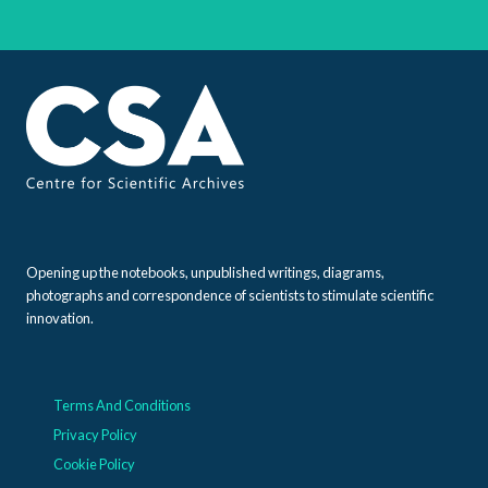
Opening up the notebooks, unpublished writings, diagrams,
photographs and correspondence of scientists to stimulate scientific
innovation.
Terms And Conditions
Privacy Policy
Cookie Policy